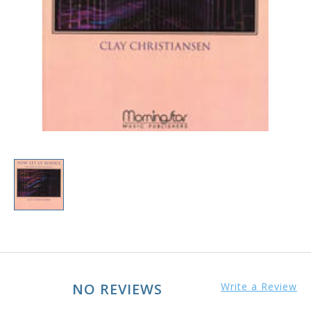
NO REVIEWS
Write a Review