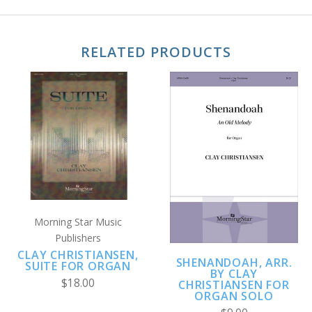
RELATED PRODUCTS
Morning Star Music
Publishers
CLAY CHRISTIANSEN,
SHENANDOAH, ARR.
SUITE FOR ORGAN
BY CLAY
$18.00
CHRISTIANSEN FOR
ORGAN SOLO