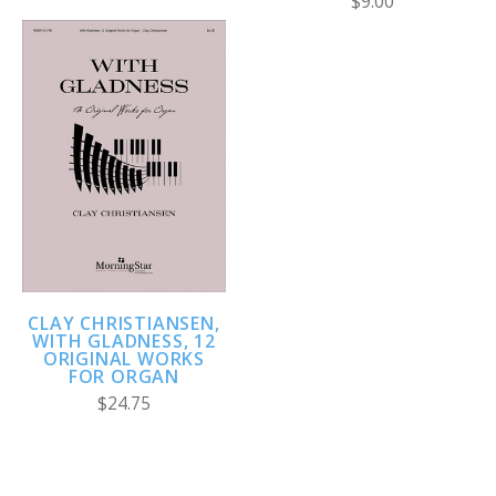
$9.00
CLAY CHRISTIANSEN,
WITH GLADNESS, 12
ORIGINAL WORKS
FOR ORGAN
$24.75