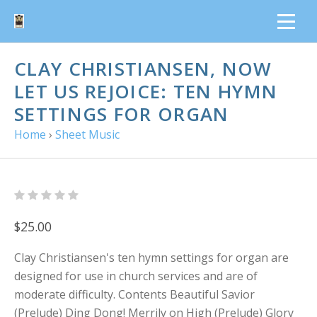
CLAY CHRISTIANSEN, NOW
LET US REJOICE: TEN HYMN
SETTINGS FOR ORGAN
Home
›
Sheet Music
$25.00
Clay Christiansen's ten hymn settings for organ are
designed for use in church services and are of
moderate difficulty. Contents Beautiful Savior
(Prelude) Ding Dong! Merrily on High (Prelude) Glory