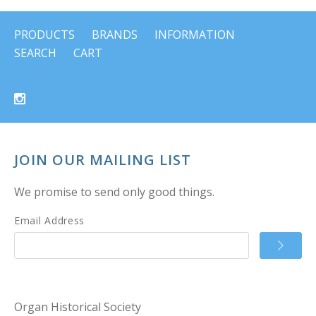
PRODUCTS
BRANDS
INFORMATION
SEARCH
CART
JOIN OUR MAILING LIST
We promise to send only good things.
Email Address
Organ Historical Society