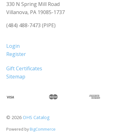
330 N Spring Mill Road
Villanova, PA 19085-1737
(484) 488-7473 (PIPE)
Login
Register
Gift Certificates
Sitemap
©
2026
OHS Catalog
Powered by
BigCommerce