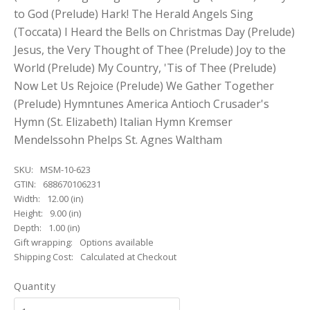
to God (Prelude) Hark! The Herald Angels Sing
(Toccata) I Heard the Bells on Christmas Day (Prelude)
Jesus, the Very Thought of Thee (Prelude) Joy to the
World (Prelude) My Country, 'Tis of Thee (Prelude)
Now Let Us Rejoice (Prelude) We Gather Together
(Prelude) Hymntunes America Antioch Crusader's
Hymn (St. Elizabeth) Italian Hymn Kremser
Mendelssohn Phelps St. Agnes Waltham
SKU:
MSM-10-623
GTIN:
688670106231
Width:
12.00 (in)
Height:
9.00 (in)
Depth:
1.00 (in)
Gift wrapping:
Options available
Shipping Cost:
Calculated at Checkout
Quantity