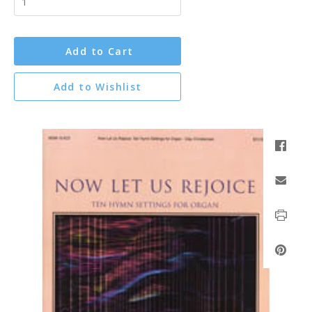
Add to Cart
Add to Wishlist