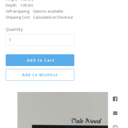
Depth:
1.00 (in)
Gift wrapping:
Options available
Shipping Cost:
Calculated at Checkout
Quantity
Add to Cart
Add to Wishlist