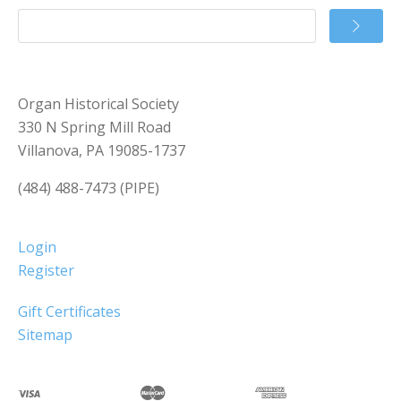
Organ Historical Society
330 N Spring Mill Road
Villanova, PA 19085-1737
(484) 488-7473 (PIPE)
Login
Register
Gift Certificates
Sitemap