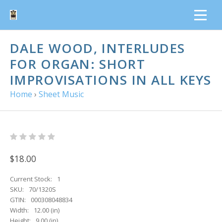
DALE WOOD, INTERLUDES
FOR ORGAN: SHORT
IMPROVISATIONS IN ALL KEYS
Home
›
Sheet Music
$18.00
Current Stock:
1
SKU:
70/1320S
GTIN:
000308048834
Width:
12.00 (in)
Height:
9.00 (in)