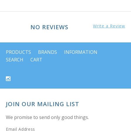
NO REVIEWS
Write a Review
PRODUCTS
BRANDS
INFORMATION
SEARCH
CART
JOIN OUR MAILING LIST
We promise to send only good things.
Email Address