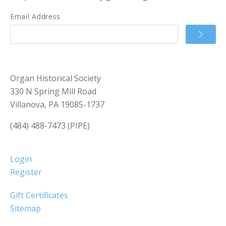
Email Address
Organ Historical Society
330 N Spring Mill Road
Villanova, PA 19085-1737
(484) 488-7473 (PIPE)
Login
Register
Gift Certificates
Sitemap