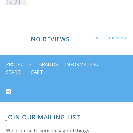
NO REVIEWS
Write a Review
PRODUCTS
BRANDS
INFORMATION
SEARCH
CART
JOIN OUR MAILING LIST
We promise to send only good things.