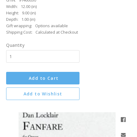
GTIN:
91460030
Width:
12.00 (in)
Height:
9.00 (in)
Depth:
1.00 (in)
Gift wrapping:
Options available
Shipping Cost:
Calculated at Checkout
Quantity
Add to Cart
Add to Wishlist