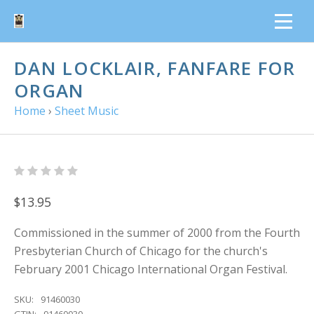
DAN LOCKLAIR, FANFARE FOR
ORGAN
Home
›
Sheet Music
$13.95
Commissioned in the summer of 2000 from the Fourth
Presbyterian Church of Chicago for the church's
February 2001 Chicago International Organ Festival.
SKU:
91460030