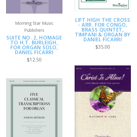
LIFT HIGH THE CROSS
Morning Star Music
- ARR. FOR CONGO,
BRASS QUINTET,
Publishers
TIMPANI & ORGAN BY
SUITE NO. 2, HOMAGE
DANIEL FICARRI
TO H.T. BURLEIGH,
$35.00
FOR ORGAN SOLO,
DANIEL FICARRI
$12.50