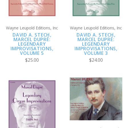
Wayne Leupold Editions, Inc
Wayne Leupold Editions, Inc
DAVID A. STECH,
DAVID A. STECH,
MARCEL DUPRÉ:
MARCEL DUPRÉ:
LEGENDARY
LEGENDARY
IMPROVISATIONS,
IMPROVISATIONS,
VOLUME 5
VOLUME 3
$25.00
$24.00