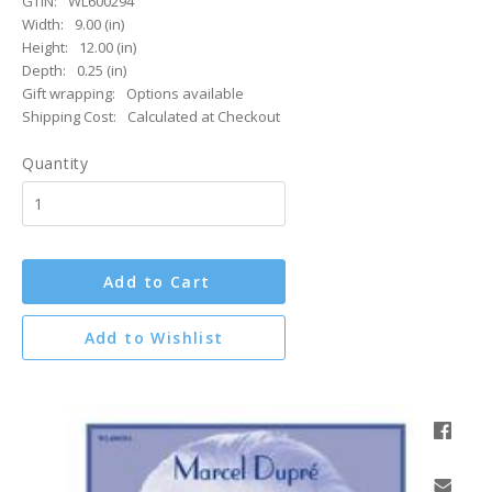
GTIN:
WL600294
Width:
9.00 (in)
Height:
12.00 (in)
Depth:
0.25 (in)
Gift wrapping:
Options available
Shipping Cost:
Calculated at Checkout
Quantity
Add to Cart
Add to Wishlist