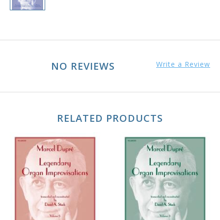
NO REVIEWS
Write a Review
RELATED PRODUCTS