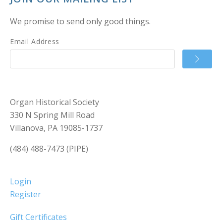
We promise to send only good things.
Email Address
Organ Historical Society
330 N Spring Mill Road
Villanova, PA 19085-1737
(484) 488-7473 (PIPE)
Login
Register
Gift Certificates