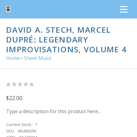
DAVID A. STECH, MARCEL
DUPRÉ: LEGENDARY
IMPROVISATIONS, VOLUME 4
Home
›
Sheet Music
$22.00
Type a description for this product here...
Current Stock:
1
SKU:
WL600294