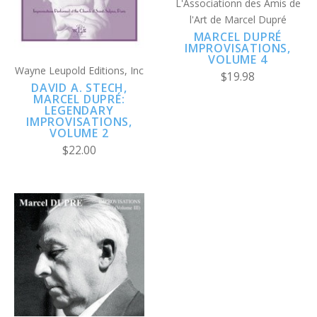
L'Associationn des Amis de
l'Art de Marcel Dupré
MARCEL DUPRÉ
IMPROVISATIONS,
VOLUME 4
Wayne Leupold Editions, Inc
$19.98
DAVID A. STECH,
MARCEL DUPRÉ:
LEGENDARY
IMPROVISATIONS,
VOLUME 2
$22.00