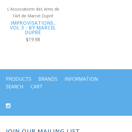
L'Associationn des Amis de
l'Art de Marcel Dupré
IMPROVISATIONS,
VOL 3 - BY MARCEL
DUPRÉ
$19.98
PRODUCTS
BRANDS
INFORMATION
SEARCH
CART
JOIN OUR MAILING LIST