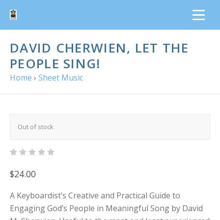
DAVID CHERWIEN, LET THE
PEOPLE SING!
Home
›
Sheet Music
Out of stock
$24.00
A Keyboardist’s Creative and Practical Guide to
Engaging God’s People in Meaningful Song by David