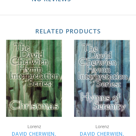
RELATED PRODUCTS
Lorenz
Lorenz
DAVID CHERWIEN,
DAVID CHERWIEN,