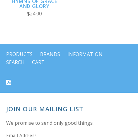
HYMNS OF GRACE
AND GLORY
$24.00
PRODUCTS
BRANDS
INFORMATION
SEARCH
CART
JOIN OUR MAILING LIST
We promise to send only good things.
Email Address