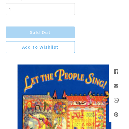
Sold Out
Add to Wishlist