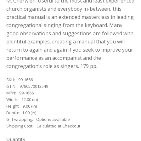
M. Cherwien. Useful to the most and least experienced
church organists and everybody in-between, this
practical manual is an extended masterclass in leading
congregational singing from the keyboard. Many
good observations and suggestions are followed with
plentiful examples, creating a manual that you will
return to again and again if you seek to improve your
performance as an accompanist and the
congregation’s role as singers. 179 pp.
SKU:
99-1666
GTIN:
9780570013549
MPN:
99-1666
Width:
12.00 (in)
Height:
9.00 (in)
Depth:
1.00 (in)
Gift wrapping:
Options available
Shipping Cost:
Calculated at Checkout
Quantity