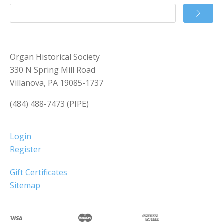
Organ Historical Society
330 N Spring Mill Road
Villanova, PA 19085-1737
(484) 488-7473 (PIPE)
Login
Register
Gift Certificates
Sitemap