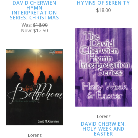
DAVID CHERWIEN
HYMNS OF SERENITY
HYMN
$18.00
INTERPRETATION
SERIES: CHRISTMAS
Was:
$18.00
Now:
$12.50
Lorenz
DAVID CHERWIEN,
HOLY WEEK AND
EASTER
Lorenz