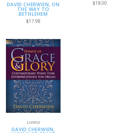
$18.00
DAVID CHERWIEN, ON
THE WAY TO
BETHLEHEM
$17.98
Lorenz
DAVID CHERWIEN,