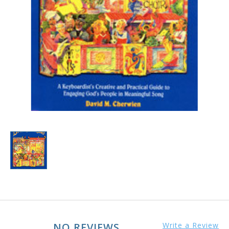
NO REVIEWS
Write a Review