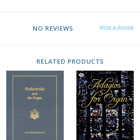
NO REVIEWS
Write a Review
RELATED PRODUCTS