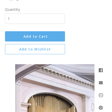
Quantity
Add to Cart
Add to Wishlist