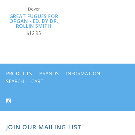
Dover
GREAT FUGUES FOR
ORGAN - ED. BY DR.
ROLLIN SMITH
$12.95
PRODUCTS
BRANDS
INFORMATION
SEARCH
CART
JOIN OUR MAILING LIST