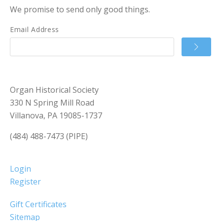
We promise to send only good things.
Email Address
Organ Historical Society
330 N Spring Mill Road
Villanova, PA 19085-1737
(484) 488-7473 (PIPE)
Login
Register
Gift Certificates
Sitemap