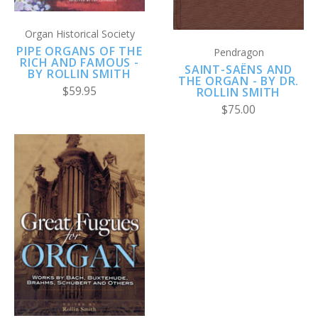
Organ Historical Society
PIPE ORGANS OF THE
Pendragon
RICH AND FAMOUS -
SAINT-SAËNS AND
BY ROLLIN SMITH
THE ORGAN - BY DR.
$59.95
ROLLIN SMITH
$75.00