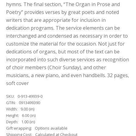
hymns. The final section, “The Organ in Prose and
Poetry” provides verses by great poets and noted
writers that are appropriate for inclusion in
dedication programs. The service elements can be
interchanged and condensed as necessary in order to
customize the material for the occasion. Not just for
dedications of organs, but most of the text can be
incorporated into such diverse services as recognition
of choir members (Choir Sunday), and other
musicians, a new piano, and even handbells. 32 pages,
soft cover
SKU:
0-913-49939-0
GTIN:
0913499390
Width:
9.00 (in)
Height:
6.00 (in)
Depth:
1.00 (in)
Gift wrapping:
Options available
Shipping Cost:
Calculated at Checkout