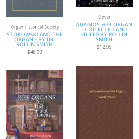
Dover
ADAGIOS FOR ORGAN
Organ Historical Society
- COLLECTED AND
STOKOWSKI AND THE
EDITED BY ROLLIN
ORGAN - BY DR.
SMITH
ROLLIN SMITH
$12.95
$46.00