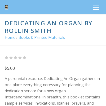
DEDICATING AN ORGAN BY
ROLLIN SMITH
Home
›
Books & Printed Materials
$5.00
A perennial resource, Dedicating An Organ gathers in
one place everything necessary for planning the
dedication service for a new organ.
Interdenominational in breadth, this booklet contains
sample services, invocations, litanies, prayers, and