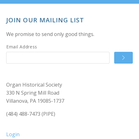
JOIN OUR MAILING LIST
We promise to send only good things.
Email Address
Organ Historical Society
330 N Spring Mill Road
Villanova, PA 19085-1737
(484) 488-7473 (PIPE)
Login