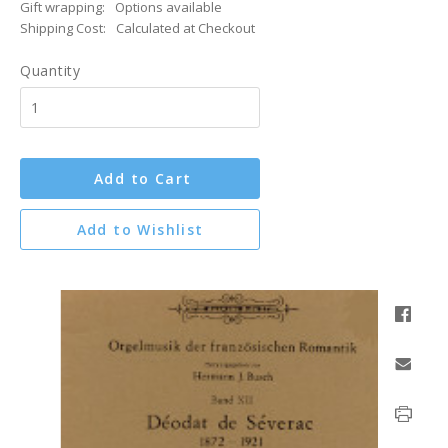
Gift wrapping:
Options available
Shipping Cost:
Calculated at Checkout
Quantity
Add to Cart
Add to Wishlist