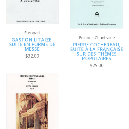
Europart
Editions Chantraine
GASTON LITAIZE,
SUITE EN FORME DE
PIERRE COCHEREAU,
MESSE
SUITE À LA FRANÇAISE
SUR DES THÈMES
$32.00
POPULAIRES
$29.00