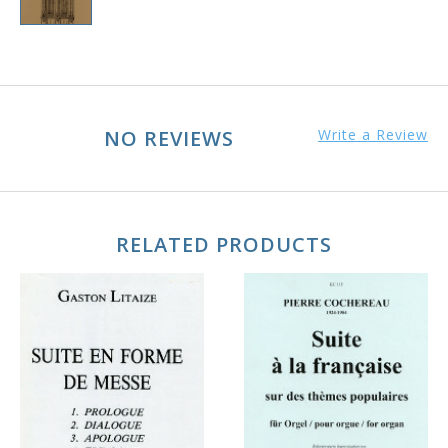
NO REVIEWS
Write a Review
RELATED PRODUCTS