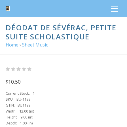
DÉODAT DE SÉVÉRAC, PETITE
SUITE SCHOLASTIQUE
Home
›
Sheet Music
$10.50
Current Stock:
1
SKU:
BU-1199
GTIN:
BU1199
Width:
12.00 (in)
Height:
9.00 (in)
Depth:
1.00 (in)