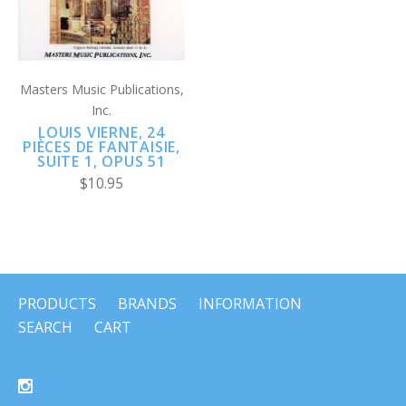
Masters Music Publications,
Inc.
LOUIS VIERNE, 24
PIÈCES DE FANTAISIE,
SUITE 1, OPUS 51
$10.95
PRODUCTS
BRANDS
INFORMATION
SEARCH
CART