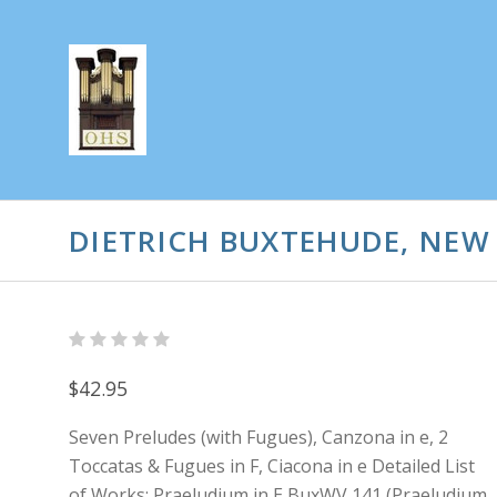
DIETRICH BUXTEHUDE, NEW
$42.95
Seven Preludes (with Fugues), Canzona in e, 2
Toccatas & Fugues in F, Ciacona in e Detailed List
of Works: Praeludium in E BuxWV 141 (Praeludium