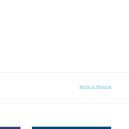
Write a Review