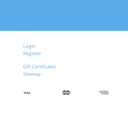
Login
Register
Gift Certificates
Sitemap