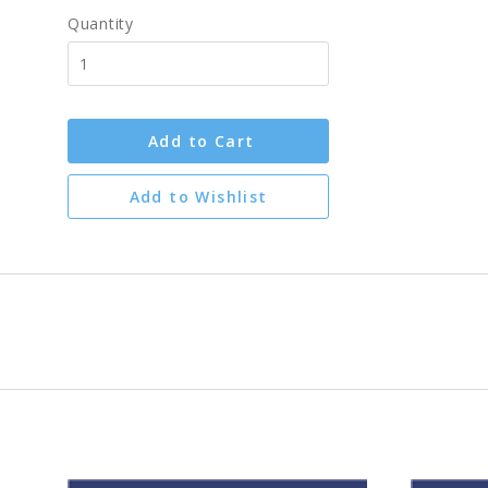
Quantity
Add to Cart
Add to Wishlist