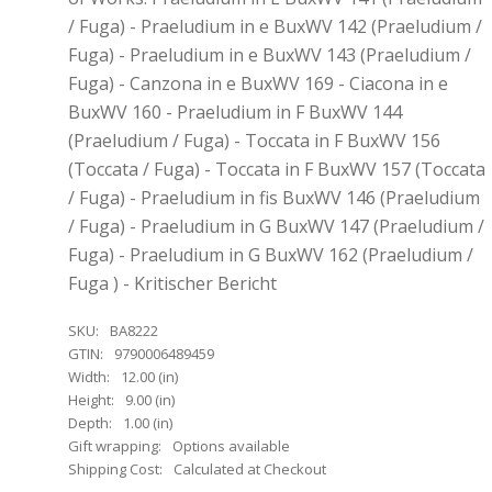
/ Fuga) - Praeludium in e BuxWV 142 (Praeludium /
Fuga) - Praeludium in e BuxWV 143 (Praeludium /
Fuga) - Canzona in e BuxWV 169 - Ciacona in e
BuxWV 160 - Praeludium in F BuxWV 144
(Praeludium / Fuga) - Toccata in F BuxWV 156
(Toccata / Fuga) - Toccata in F BuxWV 157 (Toccata
/ Fuga) - Praeludium in fis BuxWV 146 (Praeludium
/ Fuga) - Praeludium in G BuxWV 147 (Praeludium /
Fuga) - Praeludium in G BuxWV 162 (Praeludium /
Fuga ) - Kritischer Bericht
SKU:
BA8222
GTIN:
9790006489459
Width:
12.00 (in)
Height:
9.00 (in)
Depth:
1.00 (in)
Gift wrapping:
Options available
Shipping Cost:
Calculated at Checkout