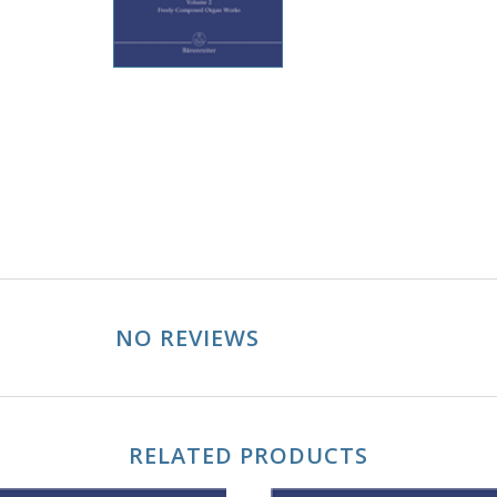
NO REVIEWS
RELATED PRODUCTS