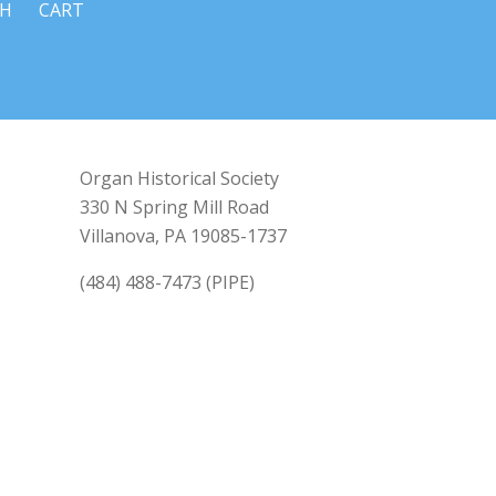
CH
CART
Organ Historical Society
330 N Spring Mill Road
Villanova, PA 19085-1737
(484) 488-7473 (PIPE)