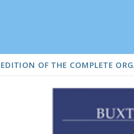
 EDITION OF THE COMPLETE OR