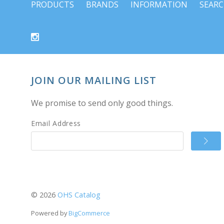
PRODUCTS
BRANDS
INFORMATION
SEAR
JOIN OUR MAILING LIST
We promise to send only good things.
Email Address
©
2026
OHS Catalog
Powered by
BigCommerce