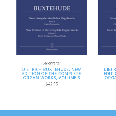
ADD TO CART
Bärenreiter
DIETRICH BUXTEHUDE, NEW
DIET
EDITION OF THE COMPLETE
EDIT
ORGAN WORKS, VOLUME 3
ORGA
$42.95