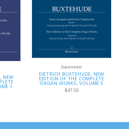
ADD TO CART
Bärenreiter
DIETRICH BUXTEHUDE, NEW
, NEW
EDITION OF THE COMPLETE
PLETE
ORGAN WORKS, VOLUME 5
UME 1
$47.50