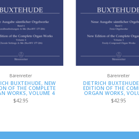
ADD TO CART
ADD TO CART
Bärenreiter
Bärenreiter
RICH BUXTEHUDE, NEW
DIETRICH BUXTEHUDE
ION OF THE COMPLETE
EDITION OF THE COM
N WORKS, VOLUME 4
ORGAN WORKS, VOL
$42.95
$42.95