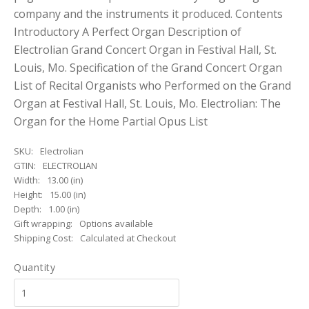
company and the instruments it produced. Contents
Introductory A Perfect Organ Description of
Electrolian Grand Concert Organ in Festival Hall, St.
Louis, Mo. Specification of the Grand Concert Organ
List of Recital Organists who Performed on the Grand
Organ at Festival Hall, St. Louis, Mo. Electrolian: The
Organ for the Home Partial Opus List
SKU:
Electrolian
GTIN:
ELECTROLIAN
Width:
13.00 (in)
Height:
15.00 (in)
Depth:
1.00 (in)
Gift wrapping:
Options available
Shipping Cost:
Calculated at Checkout
Quantity