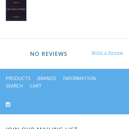
NO REVIEWS
Write a Review
PRODUCTS
BRANDS
INFORMATION
SEARCH
CART