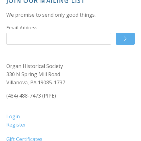
JOIN OUR MAILING LIST
We promise to send only good things.
Email Address
Organ Historical Society
330 N Spring Mill Road
Villanova, PA 19085-1737
(484) 488-7473 (PIPE)
Login
Register
Gift Certificates