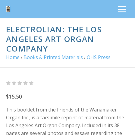
ELECTROLIAN: THE LOS
ANGELES ART ORGAN
COMPANY
Home
›
Books & Printed Materials
›
OHS Press
$15.50
This booklet from the Friends of the Wanamaker
Organ Inc., is a facsimile reprint of material from the
Los Angeles Art Organ Company. Included in its 38
pages are several photos and essays regarding the