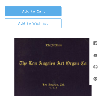
Add to Cart
Add to Wishlist