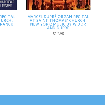
RECITAL
MARCEL DUPRÉ ORGAN RECITAL
HURCH,
AT SAINT THOMAS' CHURCH,
FRANCK
NEW YORK: MUSIC BY WIDOR
AND DUPRÉ
$17.98