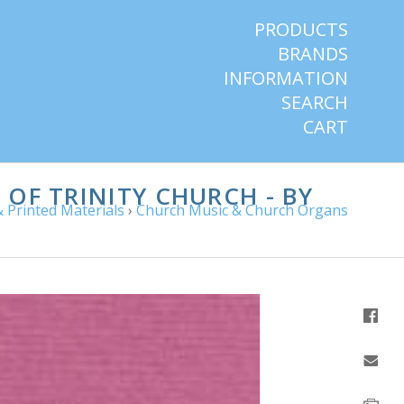
PRODUCTS
BRANDS
INFORMATION
SEARCH
CART
OF TRINITY CHURCH - BY
 Printed Materials
›
Church Music & Church Organs