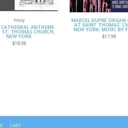
MARCEL DUPRÉ ORGAN 
Priory
AT SAINT THOMAS' C
 CATHEDRAL ANTHEMS
NEW YORK: MUSIC BY 
1 ST. THOMAS CHURCH,
NEW YORK
$17.98
$18.98
CH
CART