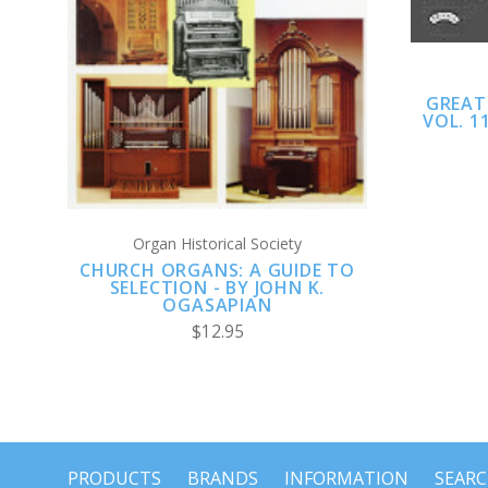
GREAT
VOL. 1
Organ Historical Society
CHURCH ORGANS: A GUIDE TO
SELECTION - BY JOHN K.
OGASAPIAN
$12.95
PRODUCTS
BRANDS
INFORMATION
SEAR