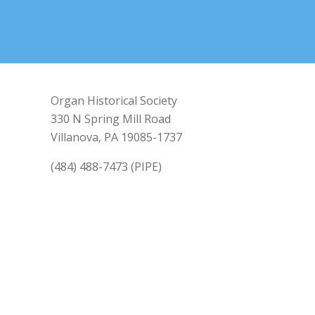
Organ Historical Society
330 N Spring Mill Road
Villanova, PA 19085-1737
(484) 488-7473 (PIPE)