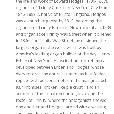
the life and work of Edward Hodges (1796-1867),
organist of Trinity Church in New York City from
1846-1859. A native of Bristol, England, Hodges
was a church organist by 1819, becoming the
organist of Trinity Parish in New York City in 1839
and organist of Trinity Wall Street when it opened
in 1846. For Trinity Wall Street, he designed the
largest organ in the world which was built by
America's leading organ builder of the day, Henry
Erben of New York. A fascinating contretemps
developed between Erben and Hodges, whose
diary records the entire situation as it unfolded,
replete with personal notes in the margins such
as, "Promises, broken like pie crust," and an
account of their final encounter, involving the
rector of Trinity, where the antagonists shoved
one another and Hodges, armed with a walking
cane, avoids a near disaster. Ogasapian reports