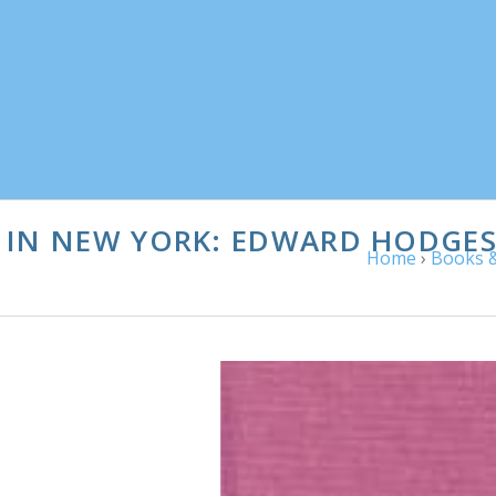
 IN NEW YORK: EDWARD HODGES 
Home
›
Books &