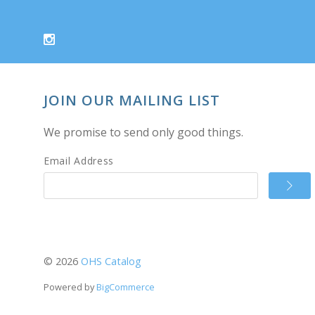
JOIN OUR MAILING LIST
We promise to send only good things.
Email Address
©
2026
OHS Catalog
Powered by
BigCommerce