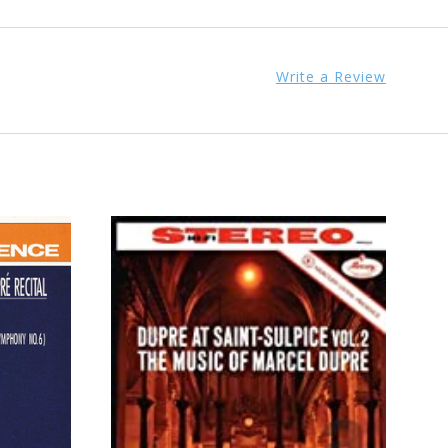
Write a Review
ADD TO CART