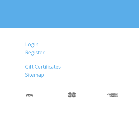
Login
Register
Gift Certificates
Sitemap