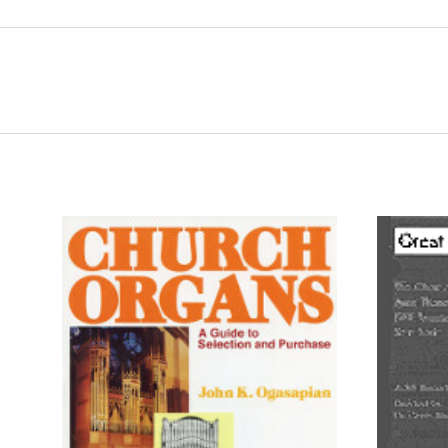
ADD TO CART