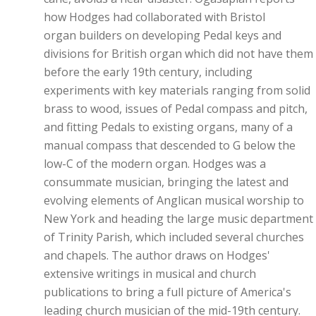
how Hodges had collaborated with Bristol
organ builders on developing Pedal keys and
divisions for British organ which did not have them
before the early 19th century, including
experiments with key materials ranging from solid
brass to wood, issues of Pedal compass and pitch,
and fitting Pedals to existing organs, many of a
manual compass that descended to G below the
low-C of the modern organ. Hodges was a
consummate musician, bringing the latest and
evolving elements of Anglican musical worship to
New York and heading the large music department
of Trinity Parish, which included several churches
and chapels. The author draws on Hodges'
extensive writings in musical and church
publications to bring a full picture of America's
leading church musician of the mid-19th century.