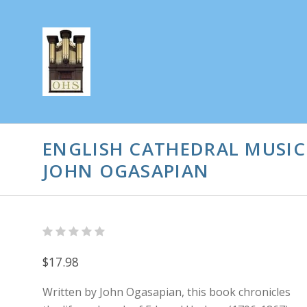
ENGLISH CATHEDRAL MUSIC
JOHN OGASAPIAN
$17.98
Written by John Ogasapian, this book chronicles