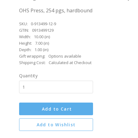
OHS Press, 254 pgs, hardbound
SKU:
0-913499-12-9
GTIN:
0913499129
Width:
10.00 (in)
Height:
7.00 (in)
Depth:
1.00 (in)
Gift wrapping:
Options available
Shipping Cost:
Calculated at Checkout
Quantity
Add to Cart
Add to Wishlist