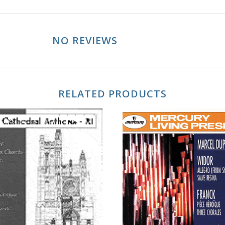
NO REVIEWS
RELATED PRODUCTS
ADD TO CART
ADD TO CART