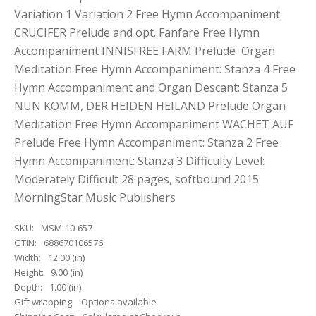
Variation 1 Variation 2 Free Hymn Accompaniment
CRUCIFER Prelude and opt. Fanfare Free Hymn
Accompaniment INNISFREE FARM Prelude Organ
Meditation Free Hymn Accompaniment: Stanza 4 Free
Hymn Accompaniment and Organ Descant: Stanza 5
NUN KOMM, DER HEIDEN HEILAND Prelude Organ
Meditation Free Hymn Accompaniment WACHET AUF
Prelude Free Hymn Accompaniment: Stanza 2 Free
Hymn Accompaniment: Stanza 3 Difficulty Level:
Moderately Difficult 28 pages, softbound 2015
MorningStar Music Publishers
SKU:
MSM-10-657
GTIN:
688670106576
Width:
12.00 (in)
Height:
9.00 (in)
Depth:
1.00 (in)
Gift wrapping:
Options available