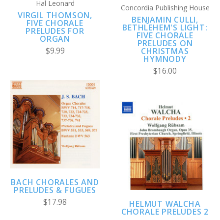
Hal Leonard
Concordia Publishing House
VIRGIL THOMSON,
BENJAMIN CULLI,
FIVE CHORALE
BETHLEHEM'S LIGHT:
PRELUDES FOR
FIVE CHORALE
ORGAN
PRELUDES ON
CHRISTMAS
$9.99
HYMNODY
$16.00
BACH CHORALES AND
PRELUDES & FUGUES
$17.98
HELMUT WALCHA
CHORALE PRELUDES 2