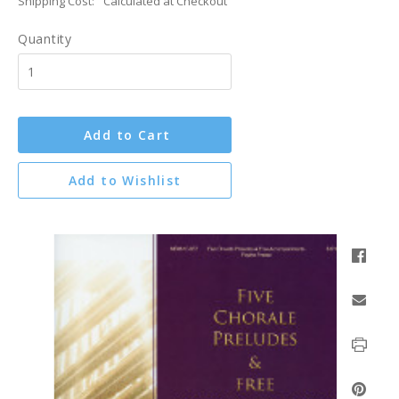
Shipping Cost:
Calculated at Checkout
Quantity
Add to Cart
Add to Wishlist