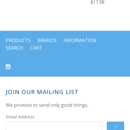
$17.98
PRODUCTS
BRANDS
INFORMATION
SEARCH
CART
JOIN OUR MAILING LIST
We promise to send only good things.
Email Address