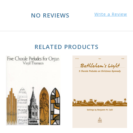
NO REVIEWS
Write a Review
RELATED PRODUCTS