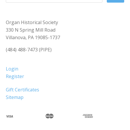
Organ Historical Society
330 N Spring Mill Road
Villanova, PA 19085-1737
(484) 488-7473 (PIPE)
Login
Register
Gift Certificates
Sitemap