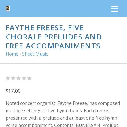
FAYTHE FREESE, FIVE
CHORALE PRELUDES AND
FREE ACCOMPANIMENTS
Home
›
Sheet Music
$17.00
Noted concert organist, Faythe Freese, has composed
multiple settings of five hymn tunes. Each tune is
presented with a prelude and at least one free hymn
verse accompaniment. Contents: BUNESSAN Prelude