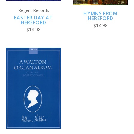
Regent Records
HYMNS FROM
EASTER DAY AT
HEREFORD
HEREFORD
$14.98
$18.98