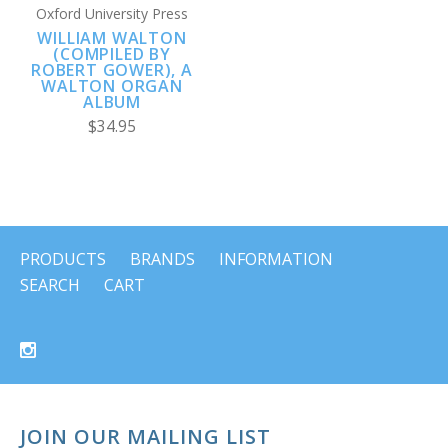
Oxford University Press
WILLIAM WALTON
(COMPILED BY
ROBERT GOWER), A
WALTON ORGAN
ALBUM
$34.95
PRODUCTS
BRANDS
INFORMATION
SEARCH
CART
JOIN OUR MAILING LIST