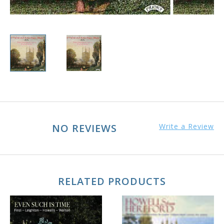
NO REVIEWS
Write a Review
RELATED PRODUCTS