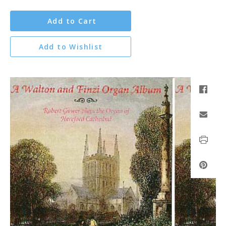
Add to Cart
Add to Wishlist