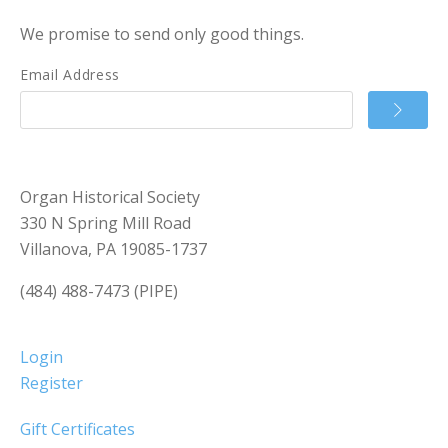
We promise to send only good things.
Email Address
Organ Historical Society
330 N Spring Mill Road
Villanova, PA 19085-1737
(484) 488-7473 (PIPE)
Login
Register
Gift Certificates