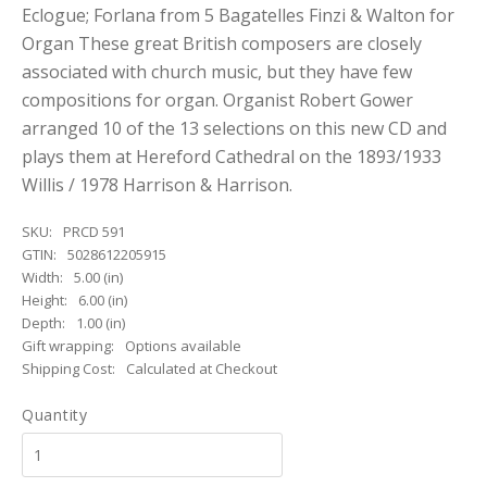
Eclogue; Forlana from 5 Bagatelles Finzi & Walton for
Organ These great British composers are closely
associated with church music, but they have few
compositions for organ. Organist Robert Gower
arranged 10 of the 13 selections on this new CD and
plays them at Hereford Cathedral on the 1893/1933
Willis / 1978 Harrison & Harrison.
SKU:
PRCD 591
GTIN:
5028612205915
Width:
5.00 (in)
Height:
6.00 (in)
Depth:
1.00 (in)
Gift wrapping:
Options available
Shipping Cost:
Calculated at Checkout
Quantity