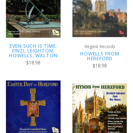
EVEN SUCH IS TIME:
Regent Records
FINZI, LEIGHTON,
HOWELLS FROM
HOWELLS, WALTON
HEREFORD
$18.98
$18.98