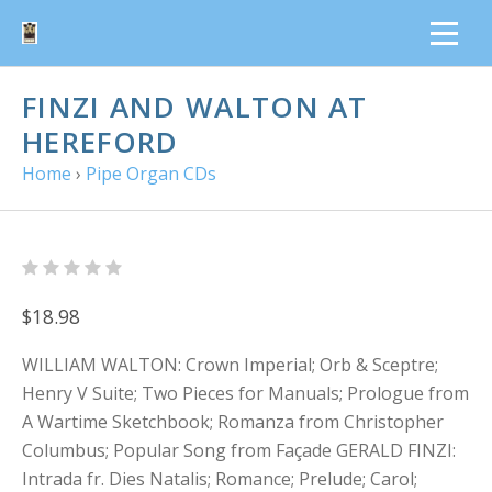
FINZI AND WALTON AT
HEREFORD
Home
›
Pipe Organ CDs
$18.98
WILLIAM WALTON: Crown Imperial; Orb & Sceptre;
Henry V Suite; Two Pieces for Manuals; Prologue from
A Wartime Sketchbook; Romanza from Christopher
Columbus; Popular Song from Façade GERALD FINZI:
Intrada fr. Dies Natalis; Romance; Prelude; Carol;