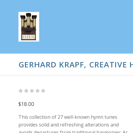
GERHARD KRAPF, CREATIVE
$18.00
This collection of 27 well-known hymn tunes
provides solid and refreshing alterations and
avoids departures from traditional harmonies: Ar