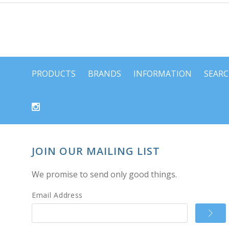
PRODUCTS
BRANDS
INFORMATION
SEAR
JOIN OUR MAILING LIST
We promise to send only good things.
Email Address