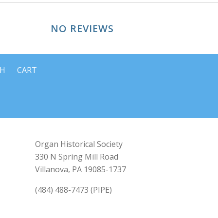
NO REVIEWS
CH
CART
Organ Historical Society
330 N Spring Mill Road
Villanova, PA 19085-1737
(484) 488-7473 (PIPE)