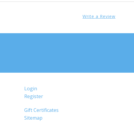
Write a Review
Login
Register
Gift Certificates
Sitemap