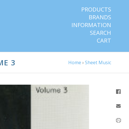
PRODUCTS
BRANDS
INFORMATION
SEARCH
CART
ME 3
Home
›
Sheet Music