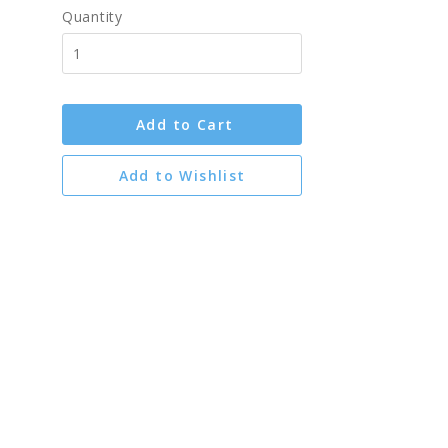
Quantity
Add to Cart
Add to Wishlist