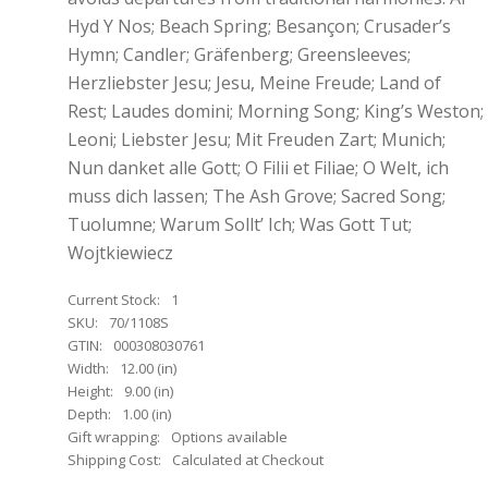
Hyd Y Nos; Beach Spring; Besançon; Crusader’s
Hymn; Candler; Gräfenberg; Greensleeves;
Herzliebster Jesu; Jesu, Meine Freude; Land of
Rest; Laudes domini; Morning Song; King’s Weston;
Leoni; Liebster Jesu; Mit Freuden Zart; Munich;
Nun danket alle Gott; O Filii et Filiae; O Welt, ich
muss dich lassen; The Ash Grove; Sacred Song;
Tuolumne; Warum Sollt’ Ich; Was Gott Tut;
Wojtkiewiecz
Current Stock:
1
SKU:
70/1108S
GTIN:
000308030761
Width:
12.00 (in)
Height:
9.00 (in)
Depth:
1.00 (in)
Gift wrapping:
Options available
Shipping Cost:
Calculated at Checkout