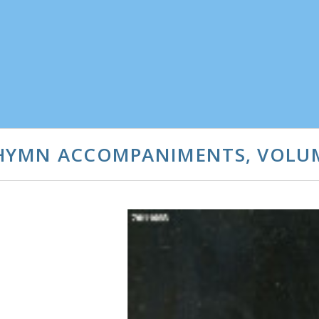
 HYMN ACCOMPANIMENTS, VOLU