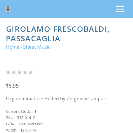
GIROLAMO FRESCOBALDI,
PASSACAGLIA
Home
›
Sheet Music
$6.95
Organ miniature. Edited by Zbigniew Lampart.
Current Stock:
1
SKU:
513-01412
GTIN:
680160209668
Width:
12.00 (in)