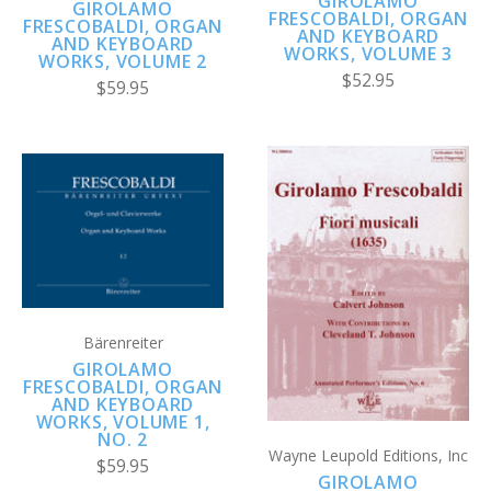
GIROLAMO
GIROLAMO
FRESCOBALDI, ORGAN
FRESCOBALDI, ORGAN
AND KEYBOARD
AND KEYBOARD
WORKS, VOLUME 3
WORKS, VOLUME 2
$52.95
$59.95
Bärenreiter
GIROLAMO
FRESCOBALDI, ORGAN
AND KEYBOARD
WORKS, VOLUME 1,
NO. 2
Wayne Leupold Editions, Inc
$59.95
GIROLAMO