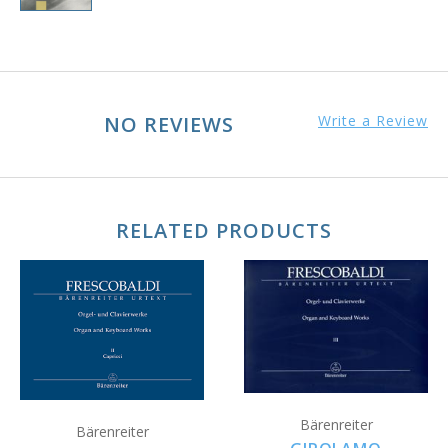
NO REVIEWS
Write a Review
RELATED PRODUCTS
Bärenreiter
Bärenreiter