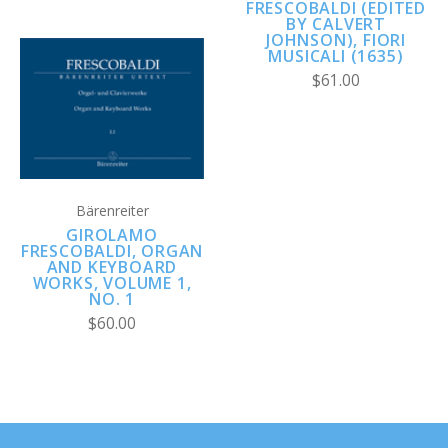
FRESCOBALDI (EDITED
BY CALVERT
JOHNSON), FIORI
MUSICALI (1635)
$61.00
Bärenreiter
GIROLAMO
FRESCOBALDI, ORGAN
AND KEYBOARD
WORKS, VOLUME 1,
NO. 1
$60.00