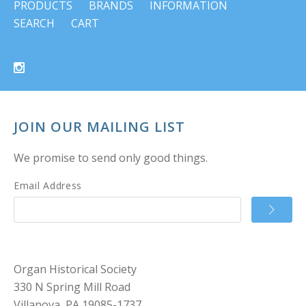
PRODUCTS
BRANDS
INFORMATION
SEARCH
CART
JOIN OUR MAILING LIST
We promise to send only good things.
Email Address
Organ Historical Society
330 N Spring Mill Road
Villanova, PA 19085-1737