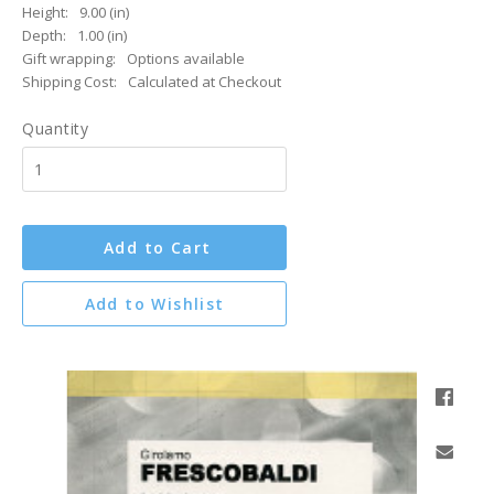
Height:
9.00 (in)
Depth:
1.00 (in)
Gift wrapping:
Options available
Shipping Cost:
Calculated at Checkout
Quantity
Add to Cart
Add to Wishlist