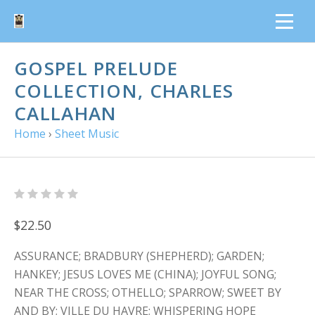
GOSPEL PRELUDE
COLLECTION, CHARLES
CALLAHAN
Home
›
Sheet Music
$22.50
ASSURANCE; BRADBURY (SHEPHERD); GARDEN;
HANKEY; JESUS LOVES ME (CHINA); JOYFUL SONG;
NEAR THE CROSS; OTHELLO; SPARROW; SWEET BY
AND BY; VILLE DU HAVRE; WHISPERING HOPE