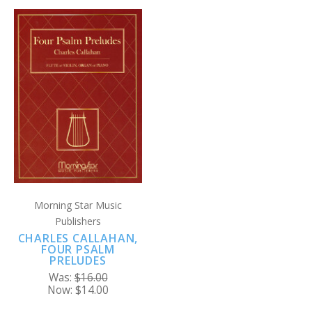
Morning Star Music
Publishers
CHARLES CALLAHAN,
FOUR PSALM
PRELUDES
Was:
$16.00
Now:
$14.00