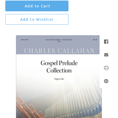
Add to Cart
Add to Wishlist