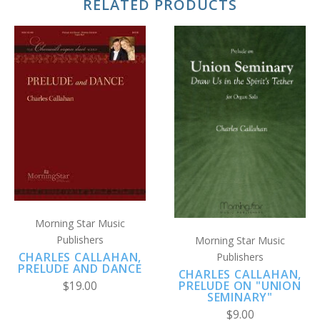
RELATED PRODUCTS
Morning Star Music
Publishers
Morning Star Music
CHARLES CALLAHAN,
Publishers
PRELUDE AND DANCE
CHARLES CALLAHAN,
PRELUDE ON "UNION
$19.00
SEMINARY"
$9.00