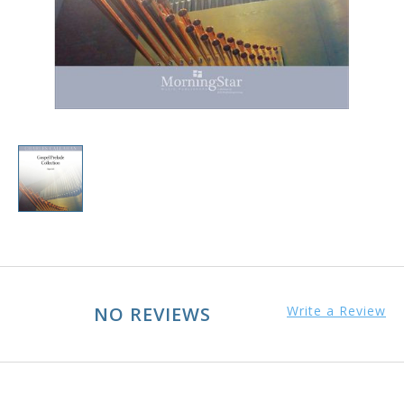
NO REVIEWS
Write a Review