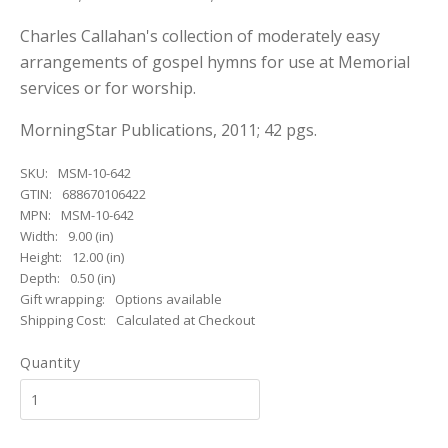
Charles Callahan's collection of moderately easy
arrangements of gospel hymns for use at Memorial
services or for worship.
MorningStar Publications, 2011; 42 pgs.
SKU:
MSM-10-642
GTIN:
688670106422
MPN:
MSM-10-642
Width:
9.00 (in)
Height:
12.00 (in)
Depth:
0.50 (in)
Gift wrapping:
Options available
Shipping Cost:
Calculated at Checkout
Quantity