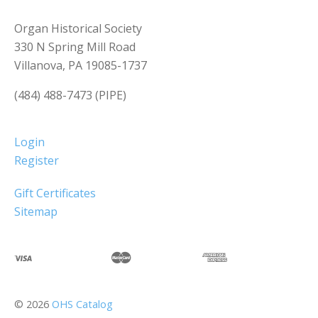
Organ Historical Society
330 N Spring Mill Road
Villanova, PA 19085-1737
(484) 488-7473 (PIPE)
Login
Register
Gift Certificates
Sitemap
©
2026
OHS Catalog