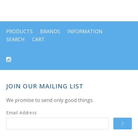
PRODUCTS
BRANDS
INFORMATION
SEARCH
CART
JOIN OUR MAILING LIST
We promise to send only good things.
Email Address