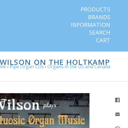
PRODUCTS
BRANDS
INFORMATION
SEARCH
CART
D WILSON ON THE HOLTKAMP
me
›
Pipe Organ CDs
›
Organs in the US and Canada