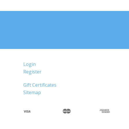
Login
Register
Gift Certificates
Sitemap