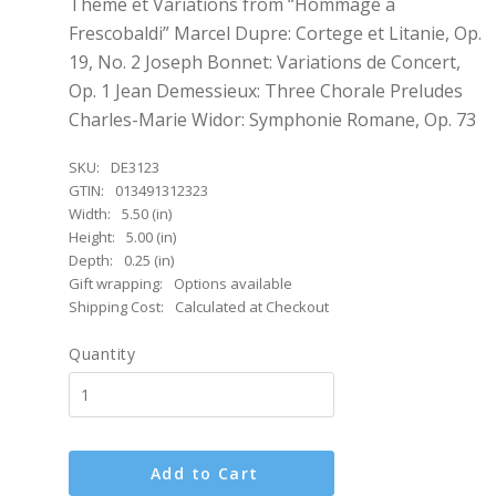
Theme et Variations from “Hommage a
Frescobaldi” Marcel Dupre: Cortege et Litanie, Op.
19, No. 2 Joseph Bonnet: Variations de Concert,
Op. 1 Jean Demessieux: Three Chorale Preludes
Charles-Marie Widor: Symphonie Romane, Op. 73
SKU:
DE3123
GTIN:
013491312323
Width:
5.50 (in)
Height:
5.00 (in)
Depth:
0.25 (in)
Gift wrapping:
Options available
Shipping Cost:
Calculated at Checkout
Quantity
Add to Cart