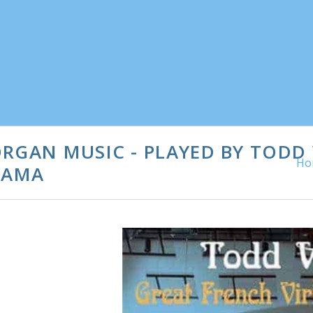
ORGAN MUSIC - PLAYED BY TOD
Ho
BAMA