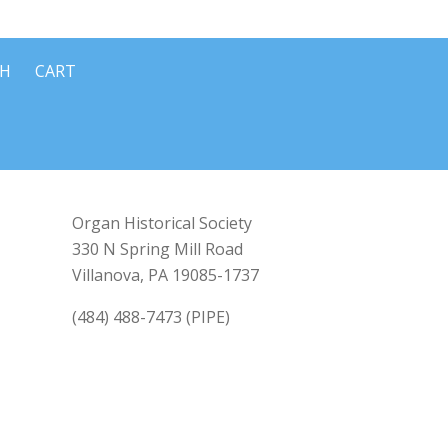
CH
CART
Organ Historical Society
330 N Spring Mill Road
Villanova, PA 19085-1737
(484) 488-7473 (PIPE)