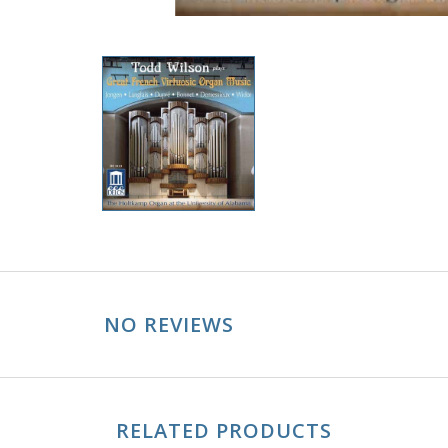
NO REVIEWS
RELATED PRODUCTS