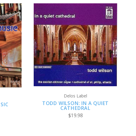
ADD TO CART
Delos Label
TODD WILSON: IN A QUIET
SIC
CATHEDRAL
$19.98