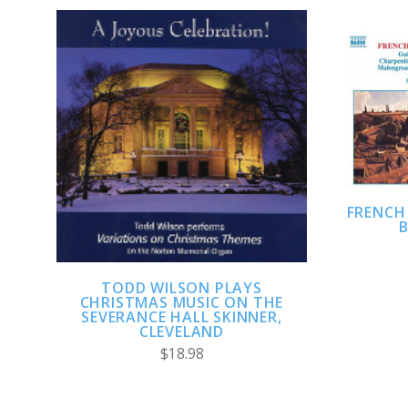
ADD TO CART
FRENCH
B
TODD WILSON PLAYS
CHRISTMAS MUSIC ON THE
SEVERANCE HALL SKINNER,
CLEVELAND
$18.98