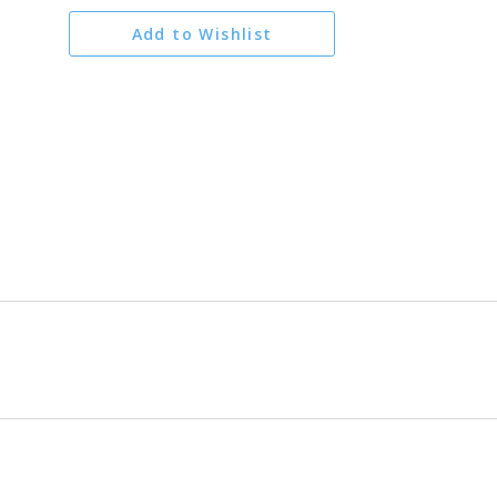
Add to Wishlist