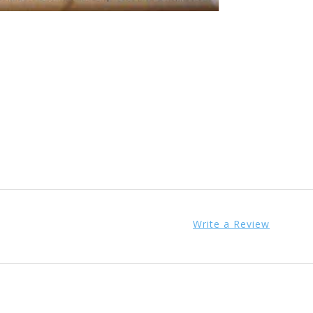
Write a Review