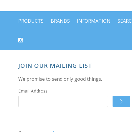
PRODUCTS
BRANDS
INFORMATION
SEAR
JOIN OUR MAILING LIST
We promise to send only good things.
Email Address