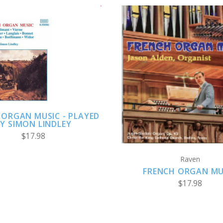
ADD TO CART
ADD TO CART
 ORGAN MUSIC - PLAYED
Y SIMON LINDLEY
$17.98
Raven
FRENCH ORGAN MU
$17.98