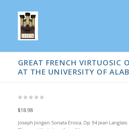
GREAT FRENCH VIRTUOSIC 
AT THE UNIVERSITY OF ALA
$18.98
Joseph Jongen: Sonata Eroica, Op. 94 Jean Langlais: