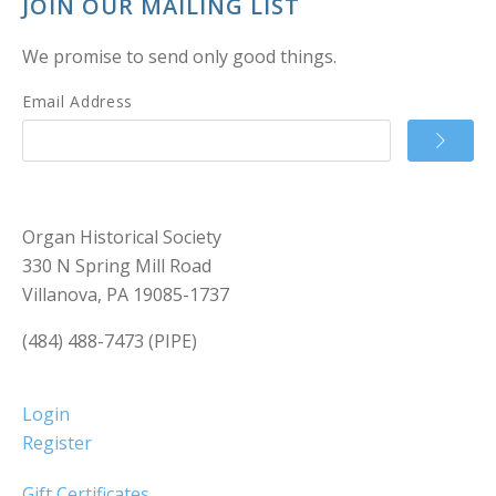
JOIN OUR MAILING LIST
We promise to send only good things.
Email Address
Organ Historical Society
330 N Spring Mill Road
Villanova, PA 19085-1737
(484) 488-7473 (PIPE)
Login
Register
Gift Certificates