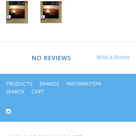
NO REVIEWS
Write a Review
PRODUCTS
BRANDS
INFORMATION
SEARCH
CART