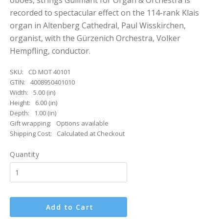
oboes, strings Guilmant for Organ & Orchestra is
recorded to spectacular effect on the 114-rank Klais
organ in Altenberg Cathedral, Paul Wisskirchen,
organist, with the Gürzenich Orchestra, Volker
Hempfling, conductor.
SKU:
CD MOT 40101
GTIN:
4008950401010
Width:
5.00 (in)
Height:
6.00 (in)
Depth:
1.00 (in)
Gift wrapping:
Options available
Shipping Cost:
Calculated at Checkout
Quantity
Add to Cart