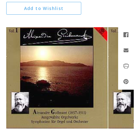
Add to Wishlist