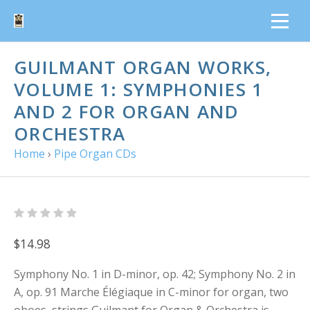
GUILMANT ORGAN WORKS,
VOLUME 1: SYMPHONIES 1
AND 2 FOR ORGAN AND
ORCHESTRA
Home
›
Pipe Organ CDs
$14.98
Symphony No. 1 in D-minor, op. 42; Symphony No. 2 in
A, op. 91 Marche Élégiaque in C-minor for organ, two