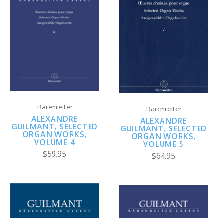
Bärenreiter
Bärenreiter
ALEXANDRE
ALEXANDRE
GUILMANT, SELECTED
GUILMANT, SELECTED
ORGAN WORKS,
ORGAN WORKS,
VOLUME 4
VOLUME 5
$59.95
$64.95