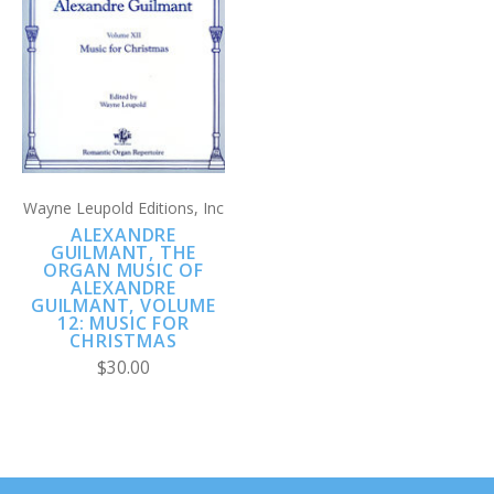
Wayne Leupold Editions, Inc
ALEXANDRE
GUILMANT, THE
ORGAN MUSIC OF
ALEXANDRE
GUILMANT, VOLUME
12: MUSIC FOR
CHRISTMAS
$30.00