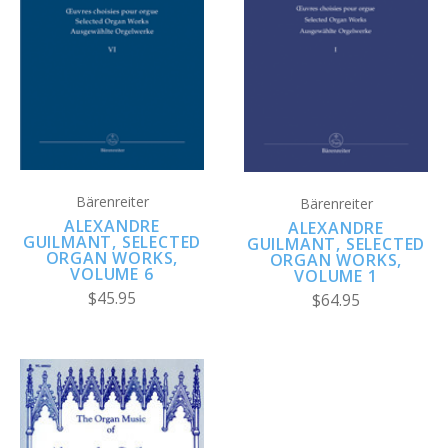
Bärenreiter
Bärenreiter
ALEXANDRE
ALEXANDRE
GUILMANT, SELECTED
GUILMANT, SELECTED
ORGAN WORKS,
ORGAN WORKS,
VOLUME 6
VOLUME 1
$45.95
$64.95