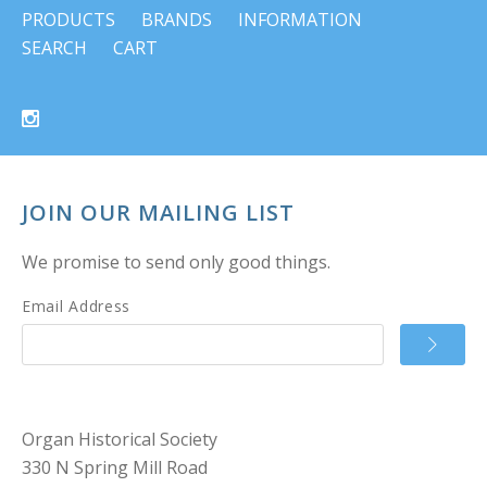
PRODUCTS
BRANDS
INFORMATION
SEARCH
CART
JOIN OUR MAILING LIST
We promise to send only good things.
Email Address
Organ Historical Society
330 N Spring Mill Road