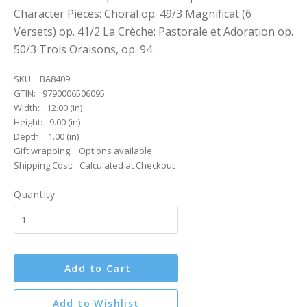
Character Pieces: Choral op. 49/3 Magnificat (6
Versets) op. 41/2 La Crèche: Pastorale et Adoration op.
50/3 Trois Oraisons, op. 94
SKU:
BA8409
GTIN:
9790006506095
Width:
12.00 (in)
Height:
9.00 (in)
Depth:
1.00 (in)
Gift wrapping:
Options available
Shipping Cost:
Calculated at Checkout
Quantity
Add to Cart
Add to Wishlist