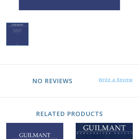
NO REVIEWS
Write a Review
RELATED PRODUCTS