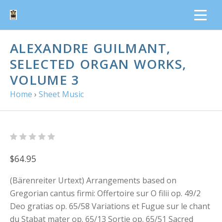
ALEXANDRE GUILMANT,
SELECTED ORGAN WORKS,
VOLUME 3
Home
›
Sheet Music
$64.95
(Bärenreiter Urtext) Arrangements based on
Gregorian cantus firmi: Offertoire sur O filii op. 49/2
Deo gratias op. 65/58 Variations et Fugue sur le chant
du Stabat mater op. 65/13 Sortie op. 65/51 Sacred