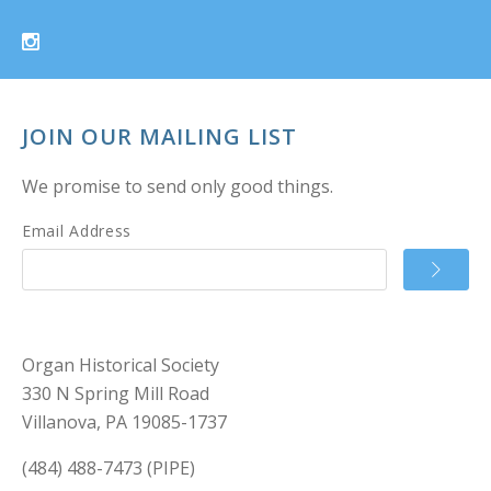
JOIN OUR MAILING LIST
We promise to send only good things.
Email Address
Organ Historical Society
330 N Spring Mill Road
Villanova, PA 19085-1737
(484) 488-7473 (PIPE)