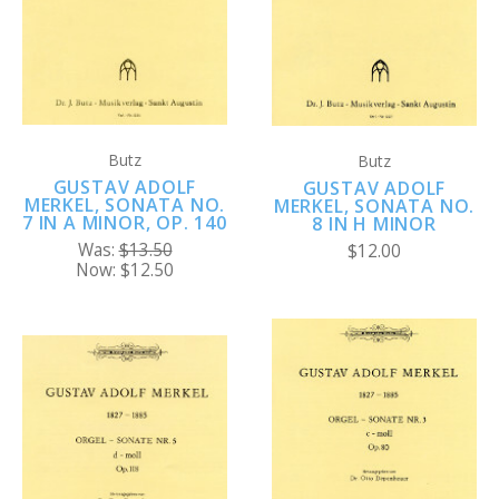
Butz
Butz
GUSTAV ADOLF
GUSTAV ADOLF
MERKEL, SONATA NO.
MERKEL, SONATA NO.
7 IN A MINOR, OP. 140
8 IN H MINOR
Was:
$13.50
$12.00
Now:
$12.50