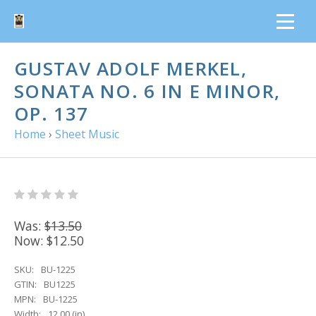
GUSTAV ADOLF MERKEL,
SONATA NO. 6 IN E MINOR,
OP. 137
Home
›
Sheet Music
Was:
$13.50
Now:
$12.50
SKU:
BU-1225
GTIN:
BU1225
MPN:
BU-1225
Width:
12.00 (in)