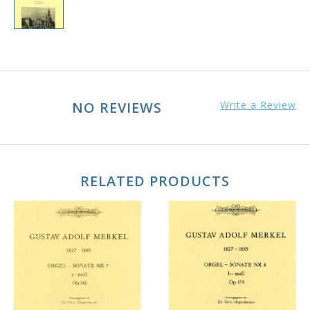
NO REVIEWS
Write a Review
RELATED PRODUCTS