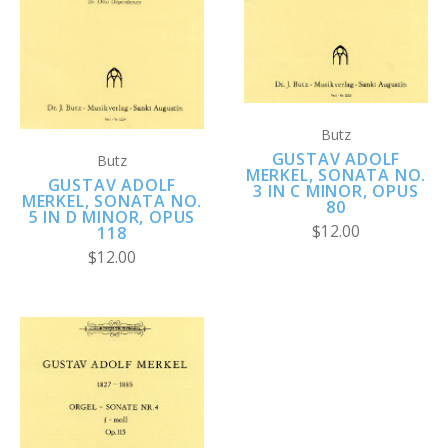
Butz
GUSTAV ADOLF
Butz
MERKEL, SONATA NO.
GUSTAV ADOLF
3 IN C MINOR, OPUS
MERKEL, SONATA NO.
80
5 IN D MINOR, OPUS
$12.00
118
$12.00