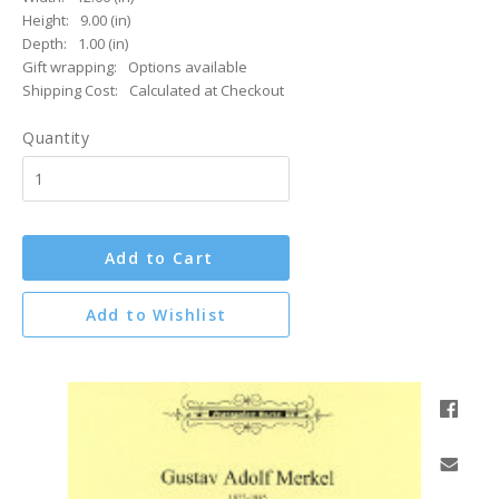
Height:
9.00 (in)
Depth:
1.00 (in)
Gift wrapping:
Options available
Shipping Cost:
Calculated at Checkout
Quantity
Add to Cart
Add to Wishlist