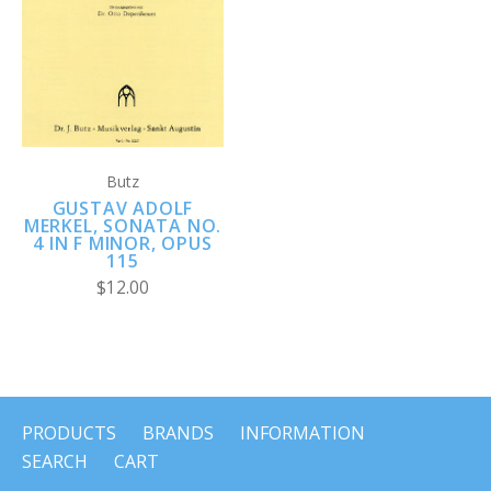
Butz
GUSTAV ADOLF
MERKEL, SONATA NO.
4 IN F MINOR, OPUS
115
$12.00
PRODUCTS
BRANDS
INFORMATION
SEARCH
CART