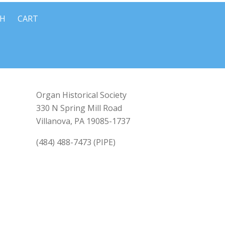
CH
CART
Organ Historical Society
330 N Spring Mill Road
Villanova, PA 19085-1737
(484) 488-7473 (PIPE)