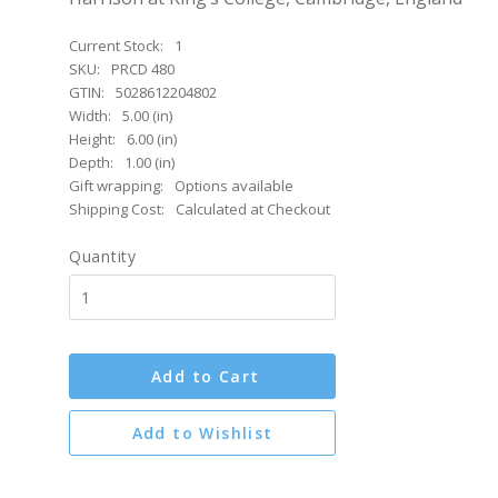
Current Stock:
1
SKU:
PRCD 480
GTIN:
5028612204802
Width:
5.00 (in)
Height:
6.00 (in)
Depth:
1.00 (in)
Gift wrapping:
Options available
Shipping Cost:
Calculated at Checkout
Quantity
Add to Cart
Add to Wishlist