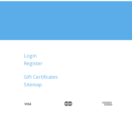
Login
Register
Gift Certificates
Sitemap