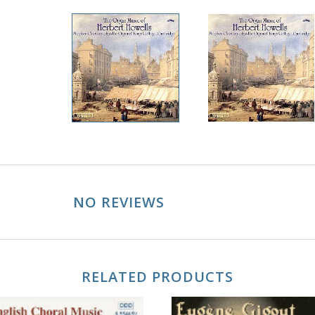
NO REVIEWS
RELATED PRODUCTS