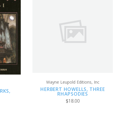
ADD TO CART
Wayne Leupold Editions, Inc
HERBERT HOWELLS, THREE
RKS,
RHAPSODIES
$18.00