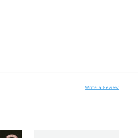
Write a Review