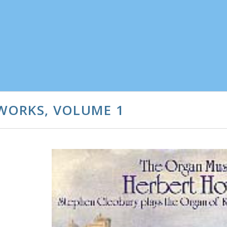
WORKS, VOLUME 1