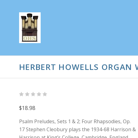
HERBERT HOWELLS ORGAN 
$18.98
Psalm Preludes, Sets 1 & 2; Four Rhapsodies, Op.
17 Stephen Cleobury plays the 1934-68 Harrison &
Harrison at King’s College, Cambridge, England