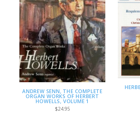
ADD TO CART
HERB
ANDREW SENN, THE COMPLETE
ORGAN WORKS OF HERBERT
HOWELLS, VOLUME 1
$24.95