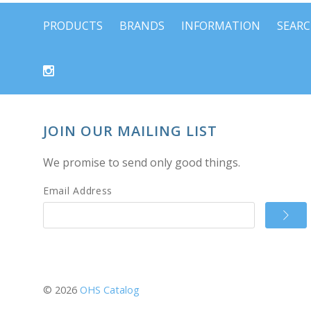
PRODUCTS
BRANDS
INFORMATION
SEAR
JOIN OUR MAILING LIST
We promise to send only good things.
Email Address
©
2026
OHS Catalog