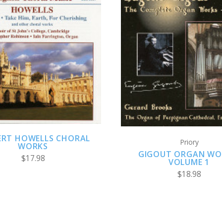
ADD TO CART
ADD TO CART
ERT HOWELLS CHORAL
Priory
WORKS
GIGOUT ORGAN WO
$17.98
VOLUME 1
$18.98