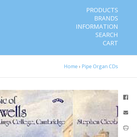
PRODUCTS
BRANDS
INFORMATION
SEARCH
CART
Home
›
Pipe Organ CDs