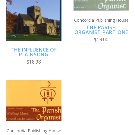
Concordia Publishing House
THE PARISH
ORGANIST PART ONE
$19.00
THE INFLUENCE OF
PLAINSONG
$18.98
Concordia Publishing House