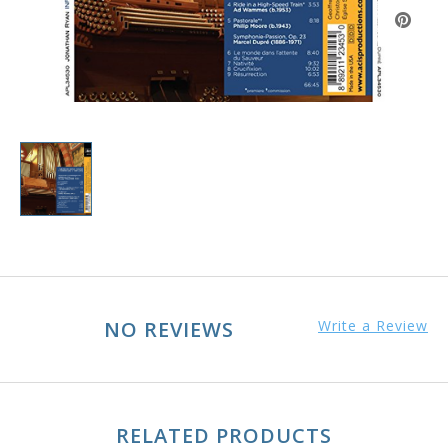
NO REVIEWS
Write a Review
RELATED PRODUCTS