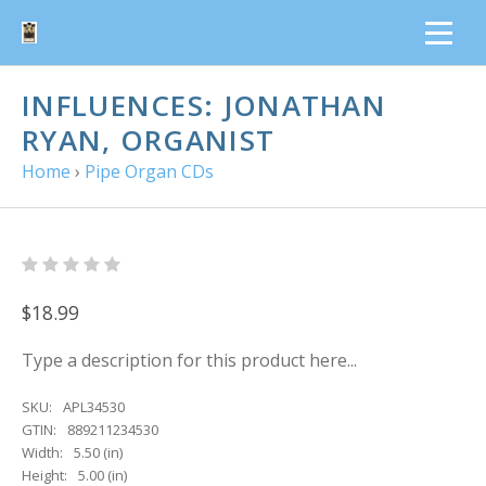
INFLUENCES: JONATHAN
RYAN, ORGANIST
Home
›
Pipe Organ CDs
$18.99
Type a description for this product here...
SKU:
APL34530
GTIN:
889211234530
Width:
5.50 (in)
Height:
5.00 (in)