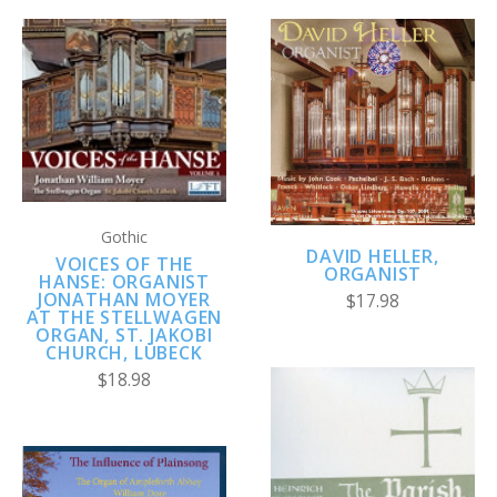
Gothic
DAVID HELLER,
VOICES OF THE
ORGANIST
HANSE: ORGANIST
JONATHAN MOYER
$17.98
AT THE STELLWAGEN
ORGAN, ST. JAKOBI
CHURCH, LÜBECK
$18.98