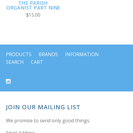
THE PARISH
ORGANIST PART NINE
$15.00
PRODUCTS
BRANDS
INFORMATION
SEARCH
CART
JOIN OUR MAILING LIST
We promise to send only good things.
Email Address