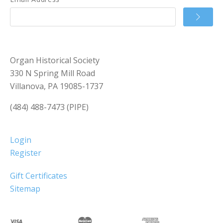
Organ Historical Society
330 N Spring Mill Road
Villanova, PA 19085-1737
(484) 488-7473 (PIPE)
Login
Register
Gift Certificates
Sitemap