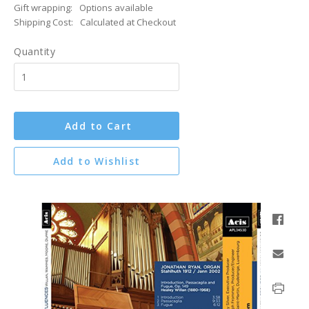
Gift wrapping:
Options available
Shipping Cost:
Calculated at Checkout
Quantity
Add to Cart
Add to Wishlist