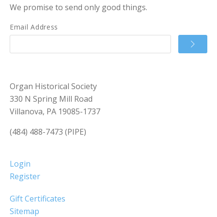
We promise to send only good things.
Email Address
Organ Historical Society
330 N Spring Mill Road
Villanova, PA 19085-1737
(484) 488-7473 (PIPE)
Login
Register
Gift Certificates
Sitemap