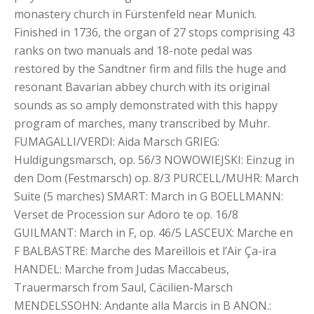
monastery church in Fürstenfeld near Munich.
Finished in 1736, the organ of 27 stops comprising 43
ranks on two manuals and 18-note pedal was
restored by the Sandtner firm and fills the huge and
resonant Bavarian abbey church with its original
sounds as so amply demonstrated with this happy
program of marches, many transcribed by Muhr.
FUMAGALLI/VERDI: Aida Marsch GRIEG:
Huldigungsmarsch, op. 56/3 NOWOWIEJSKI: Einzug in
den Dom (Festmarsch) op. 8/3 PURCELL/MUHR: March
Suite (5 marches) SMART: March in G BOELLMANN:
Verset de Procession sur Adoro te op. 16/8
GUILMANT: March in F, op. 46/5 LASCEUX: Marche en
F BALBASTRE: Marche des Mareillois et l’Air Ça-ira
HANDEL: Marche from Judas Maccabeus,
Trauermarsch from Saul, Cäcilien-Marsch
MENDELSSOHN: Andante alla Marcis in B ANON.: