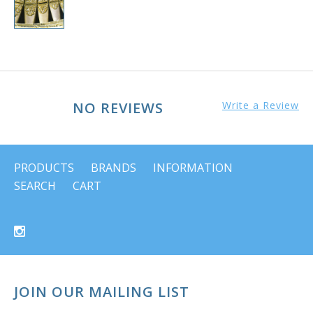
NO REVIEWS
Write a Review
PRODUCTS
BRANDS
INFORMATION
SEARCH
CART
JOIN OUR MAILING LIST