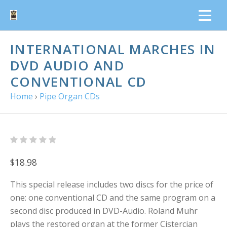
INTERNATIONAL MARCHES IN
DVD AUDIO AND
CONVENTIONAL CD
Home
›
Pipe Organ CDs
$18.98
This special release includes two discs for the price of
one: one conventional CD and the same program on a
second disc produced in DVD-Audio. Roland Muhr
plays the restored organ at the former Cistercian