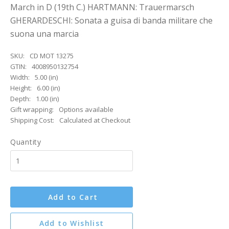
March in D (19th C.) HARTMANN: Trauermarsch
GHERARDESCHI: Sonata a guisa di banda militare che
suona una marcia
SKU:
CD MOT 13275
GTIN:
4008950132754
Width:
5.00 (in)
Height:
6.00 (in)
Depth:
1.00 (in)
Gift wrapping:
Options available
Shipping Cost:
Calculated at Checkout
Quantity
Add to Cart
Add to Wishlist