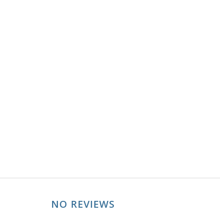
NO REVIEWS