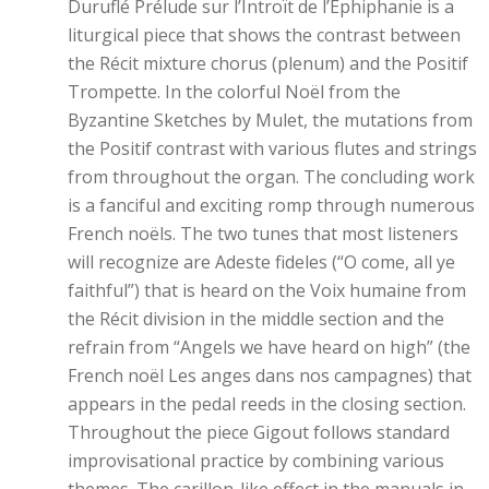
Duruflé Prélude sur l’Introït de l’Éphiphanie is a
liturgical piece that shows the contrast between
the Récit mixture chorus (plenum) and the Positif
Trompette. In the colorful Noël from the
Byzantine Sketches by Mulet, the mutations from
the Positif contrast with various flutes and strings
from throughout the organ. The concluding work
is a fanciful and exciting romp through numerous
French noëls. The two tunes that most listeners
will recognize are Adeste fideles (“O come, all ye
faithful”) that is heard on the Voix humaine from
the Récit division in the middle section and the
refrain from “Angels we have heard on high” (the
French noël Les anges dans nos campagnes) that
appears in the pedal reeds in the closing section.
Throughout the piece Gigout follows standard
improvisational practice by combining various