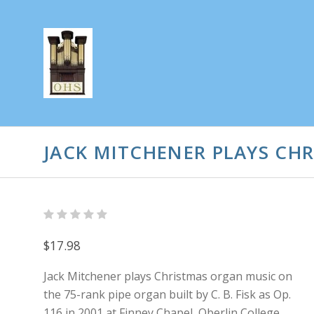
JACK MITCHENER PLAYS CH
$17.98
Jack Mitchener plays Christmas organ music on
the 75-rank pipe organ built by C. B. Fisk as Op.
116 in 2001 at Finney Chapel, Oberlin College