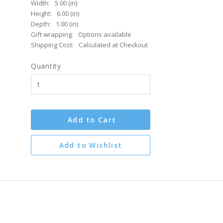
Width:
5.00 (in)
Height:
6.00 (in)
Depth:
1.00 (in)
Gift wrapping:
Options available
Shipping Cost:
Calculated at Checkout
Quantity
Add to Cart
Add to Wishlist