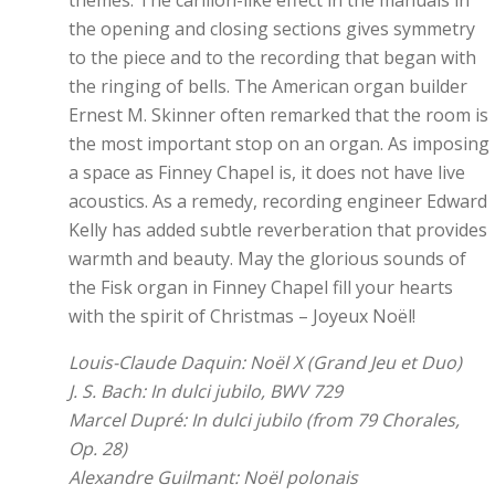
themes. The carillon-like effect in the manuals in
the opening and closing sections gives symmetry
to the piece and to the recording that began with
the ringing of bells. The American organ builder
Ernest M. Skinner often remarked that the room is
the most important stop on an organ. As imposing
a space as Finney Chapel is, it does not have live
acoustics. As a remedy, recording engineer Edward
Kelly has added subtle reverberation that provides
warmth and beauty. May the glorious sounds of
the Fisk organ in Finney Chapel fill your hearts
with the spirit of Christmas – Joyeux Noël!
Louis-Claude Daquin: Noël X (Grand Jeu et Duo)
J. S. Bach: In dulci jubilo, BWV 729
Marcel Dupré: In dulci jubilo (from 79 Chorales,
Op. 28)
Alexandre Guilmant: Noël polonais