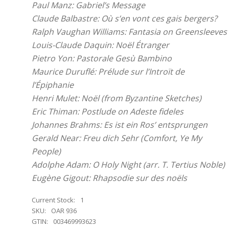
Paul Manz: Gabriel’s Message
Claude Balbastre: Où s’en vont ces gais bergers?
Ralph Vaughan Williams: Fantasia on Greensleeves
Louis-Claude Daquin: Noël Étranger
Pietro Yon: Pastorale Gesù Bambino
Maurice Duruflé: Prélude sur l’Introït de
l’Épiphanie
Henri Mulet: Noël (from Byzantine Sketches)
Eric Thiman: Postlude on Adeste fideles
Johannes Brahms: Es ist ein Ros’ entsprungen
Gerald Near: Freu dich Sehr (Comfort, Ye My
People)
Adolphe Adam: O Holy Night (arr. T. Tertius Noble)
Eugène Gigout: Rhapsodie sur des noëls
Current Stock:
1
SKU:
OAR 936
GTIN:
003469993623