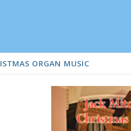
RISTMAS ORGAN MUSIC