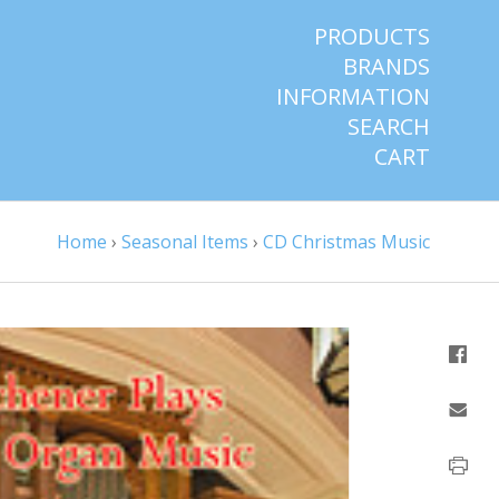
PRODUCTS
BRANDS
INFORMATION
SEARCH
CART
Home
›
Seasonal Items
›
CD Christmas Music