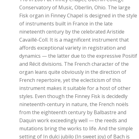
Conservatory of Music, Oberlin, Ohio. The large
Fisk organ in Finney Chapel is designed in the style
of instruments built in France in the late
nineteenth century by the celebrated Aristide
Cavaillé-Coll. It is a magnificent instrument that
affords exceptional variety in registration and
dynamics — the latter due to the expressive Positif
and Récit divisions. The French character of the
organ leans quite obviously in the direction of
French repertoire, yet the eclecticism of this
instrument makes it suitable for a host of other
styles. Even though the Finney Fisk is decidedly
nineteenth-century in nature, the French noëls
from the eighteenth century by Balbastre and
Daquin work exceedingly well — the reeds and
mutations bring the works to life. And the simple
setting of In dulci jubilo (In sweet joy) of Bach is