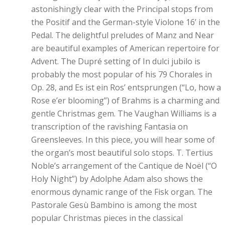
astonishingly clear with the Principal stops from
the Positif and the German-style Violone 16’ in the
Pedal. The delightful preludes of Manz and Near
are beautiful examples of American repertoire for
Advent. The Dupré setting of In dulci jubilo is
probably the most popular of his 79 Chorales in
Op. 28, and Es ist ein Ros’ entsprungen (“Lo, how a
Rose e’er blooming”) of Brahms is a charming and
gentle Christmas gem. The Vaughan Williams is a
transcription of the ravishing Fantasia on
Greensleeves. In this piece, you will hear some of
the organ’s most beautiful solo stops. T. Tertius
Noble’s arrangement of the Cantique de Noël (“O
Holy Night”) by Adolphe Adam also shows the
enormous dynamic range of the Fisk organ. The
Pastorale Gesù Bambino is among the most
popular Christmas pieces in the classical