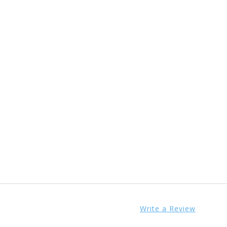
Write a Review