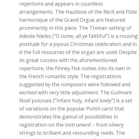
repertoire and appears in countless
arrangements. The Hautbois of the Récit and Flûte
harmonique of the Grand Orgue are featured
prominently in this piece. The Thiman setting of
Adeste fideles (“O come, all ye faithful”) is a rousing
postlude for a joyous Christmas celebration and in
it the full resources of the organ are used. Despite
its great success with the aforementioned
repertoire, the Finney Fisk comes into its own in
the French romantic style. The registrations
suggested by the composers were followed and
worked with very little adjustment. The Guilmant
Noël polonais (“Infant holy, infant lowly”) is a set
of variations on the popular Polish carol that
demonstrates the gamut of possibilities in
registration on the instrument – from silvery
strings to brilliant and resounding reeds. The