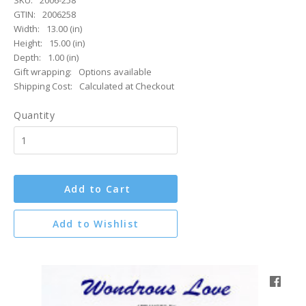
SKU:
2006-258
GTIN:
2006258
Width:
13.00 (in)
Height:
15.00 (in)
Depth:
1.00 (in)
Gift wrapping:
Options available
Shipping Cost:
Calculated at Checkout
Quantity
Add to Cart
Add to Wishlist