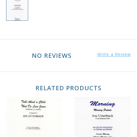
NO REVIEWS
Write a Review
RELATED PRODUCTS