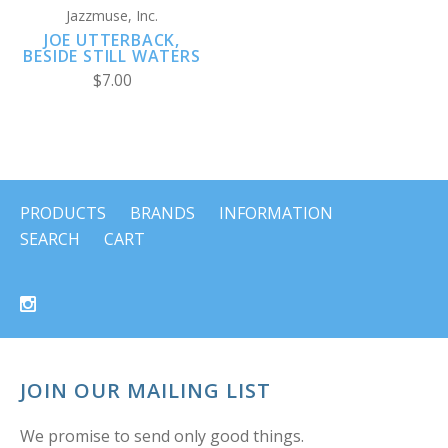
Jazzmuse, Inc.
JOE UTTERBACK,
BESIDE STILL WATERS
$7.00
PRODUCTS
BRANDS
INFORMATION
SEARCH
CART
JOIN OUR MAILING LIST
We promise to send only good things.