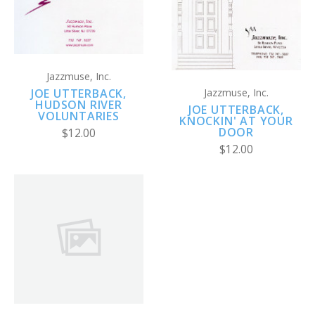
Jazzmuse, Inc.
JOE UTTERBACK,
Jazzmuse, Inc.
HUDSON RIVER
JOE UTTERBACK,
VOLUNTARIES
KNOCKIN' AT YOUR
DOOR
$12.00
$12.00