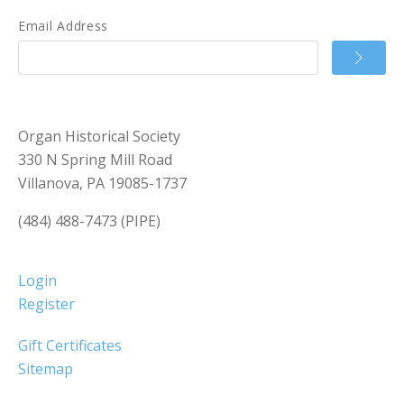
Email Address
Organ Historical Society
330 N Spring Mill Road
Villanova, PA 19085-1737
(484) 488-7473 (PIPE)
Login
Register
Gift Certificates
Sitemap