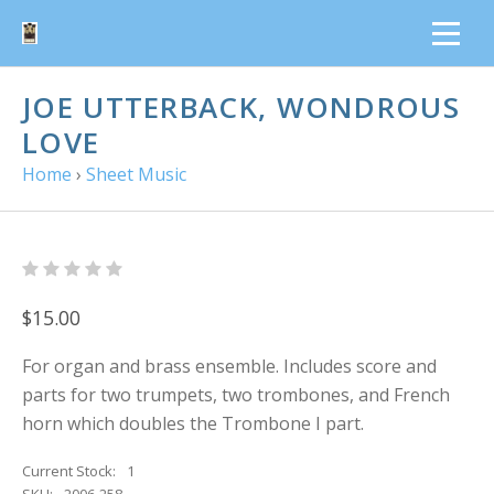
JOE UTTERBACK, WONDROUS
LOVE
Home
›
Sheet Music
$15.00
For organ and brass ensemble. Includes score and
parts for two trumpets, two trombones, and French
horn which doubles the Trombone I part.
Current Stock:
1