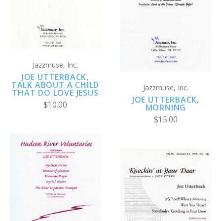
Jazzmuse, Inc.
JOE UTTERBACK,
TALK ABOUT A CHILD
Jazzmuse, Inc.
THAT DO LOVE JESUS
JOE UTTERBACK,
$10.00
MORNING
$15.00