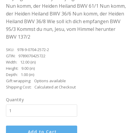
Nun komm, der Heiden Heiland BWV 61/1 Nun komm,
der Heiden Heiland BWV 36/6 Nun komm, der Heiden
Heiland BWV 36/8 Wie soll ich dich empfangen BWV
95/3 Kommst du nun, Jesu, vom Himmel herunter
BWV 137/2
SKU:
978-9-0704-2572-2
GTIN:
9789070425722
Width:
12.00 (in)
Height:
9.00 (in)
Depth:
1.00 (in)
Gift wrapping:
Options available
Shipping Cost:
Calculated at Checkout
Quantity
Add to Cart