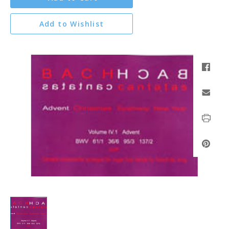
Add to Wishlist