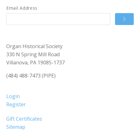
Email Address
Organ Historical Society
330 N Spring Mill Road
Villanova, PA 19085-1737
(484) 488-7473 (PIPE)
Login
Register
Gift Certificates
Sitemap