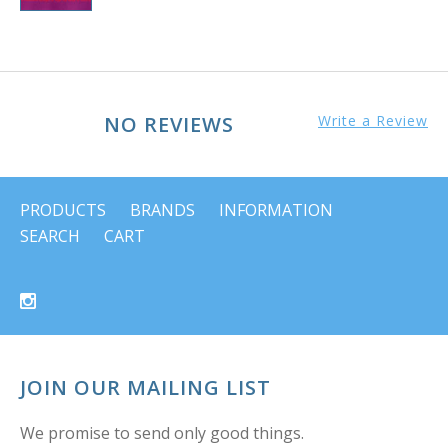
NO REVIEWS
Write a Review
PRODUCTS
BRANDS
INFORMATION
SEARCH
CART
JOIN OUR MAILING LIST
We promise to send only good things.