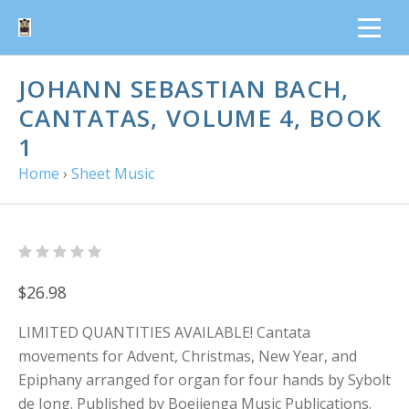
JOHANN SEBASTIAN BACH,
CANTATAS, VOLUME 4, BOOK
1
Home
›
Sheet Music
$26.98
LIMITED QUANTITIES AVAILABLE! Cantata
movements for Advent, Christmas, New Year, and
Epiphany arranged for organ for four hands by Sybolt
de Jong. Published by Boeijenga Music Publications.