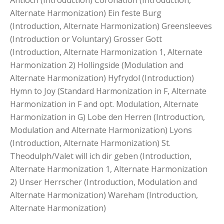
Antioch (Introduction) Coronation (Introduction,
Alternate Harmonization) Ein feste Burg
(Introduction, Alternate Harmonization) Greensleeves
(Introduction or Voluntary) Grosser Gott
(Introduction, Alternate Harmonization 1, Alternate
Harmonization 2) Hollingside (Modulation and
Alternate Harmonization) Hyfrydol (Introduction)
Hymn to Joy (Standard Harmonization in F, Alternate
Harmonization in F and opt. Modulation, Alternate
Harmonization in G) Lobe den Herren (Introduction,
Modulation and Alternate Harmonization) Lyons
(Introduction, Alternate Harmonization) St.
Theodulph/Valet will ich dir geben (Introduction,
Alternate Harmonization 1, Alternate Harmonization
2) Unser Herrscher (Introduction, Modulation and
Alternate Harmonization) Wareham (Introduction,
Alternate Harmonization)