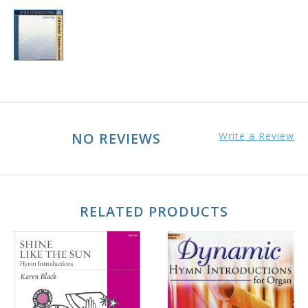
NO REVIEWS
Write a Review
RELATED PRODUCTS