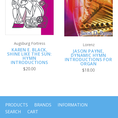
Augsburg Fortress
Lorenz
KAREN E. BLACK,
JASON PAYNE,
SHINE LIKE THE SUN:
DYNAMIC HYMN
HYMN
INTRODUCTIONS FOR
INTRODUCTIONS
ORGAN
$20.00
$18.00
PRODUCTS
BRANDS
INFORMATION
SEARCH
CART