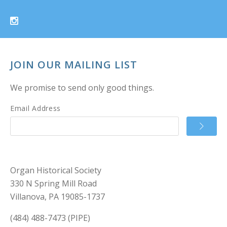
JOIN OUR MAILING LIST
We promise to send only good things.
Email Address
Organ Historical Society
330 N Spring Mill Road
Villanova, PA 19085-1737
(484) 488-7473 (PIPE)