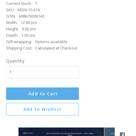
Current Stock:
1
SKU:
MSM-10-614
GTIN:
688670006142
Width:
12.00 (in)
Height:
9.00 (in)
Depth:
1.00 (in)
Gift wrapping:
Options available
Shipping Cost:
Calculated at Checkout
Quantity
Add to Cart
Add to Wishlist