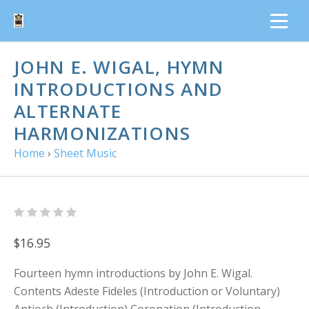
JOHN E. WIGAL, HYMN
INTRODUCTIONS AND
ALTERNATE
HARMONIZATIONS
Home
›
Sheet Music
$16.95
Fourteen hymn introductions by John E. Wigal.
Contents Adeste Fideles (Introduction or Voluntary)