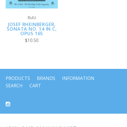
Butz
JOSEF RHEINBERGER,
SONATA NO. 14 IN C,
OPUS 165
$10.50
PRODUCTS
BRANDS
INFORMATION
SEARCH
CART