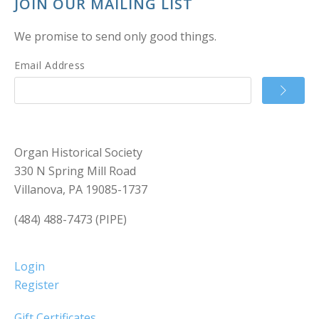
JOIN OUR MAILING LIST
We promise to send only good things.
Email Address
Organ Historical Society
330 N Spring Mill Road
Villanova, PA 19085-1737
(484) 488-7473 (PIPE)
Login
Register
Gift Certificates