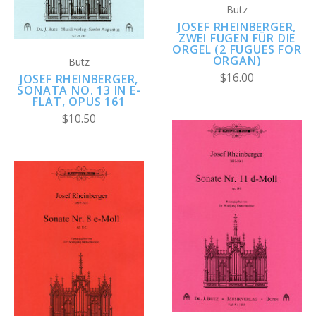
Butz
JOSEF RHEINBERGER,
ZWEI FUGEN FÜR DIE
ORGEL (2 FUGUES FOR
ORGAN)
Butz
$16.00
JOSEF RHEINBERGER,
SONATA NO. 13 IN E-
FLAT, OPUS 161
$10.50