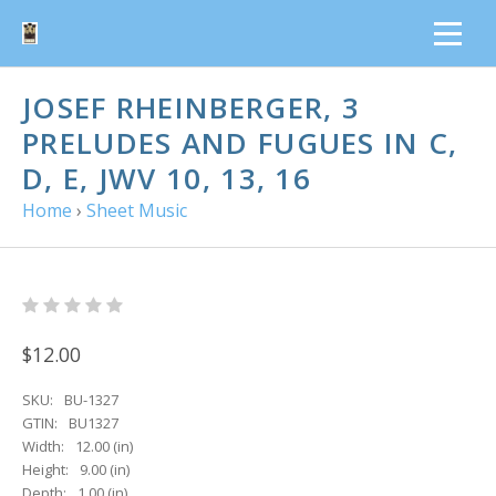
JOSEF RHEINBERGER, 3
PRELUDES AND FUGUES IN C,
D, E, JWV 10, 13, 16
Home
›
Sheet Music
$12.00
SKU:
BU-1327
GTIN:
BU1327
Width:
12.00 (in)
Height:
9.00 (in)
Depth:
1.00 (in)