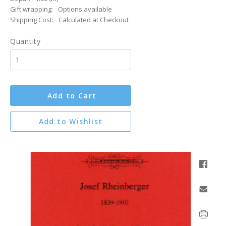
Gift wrapping:
Options available
Shipping Cost:
Calculated at Checkout
Quantity
Add to Cart
Add to Wishlist