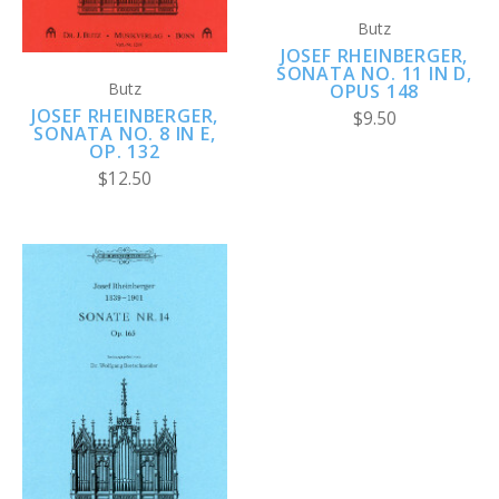
Butz
JOSEF RHEINBERGER,
SONATA NO. 11 IN D,
Butz
OPUS 148
JOSEF RHEINBERGER,
$9.50
SONATA NO. 8 IN E,
OP. 132
$12.50