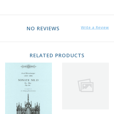
NO REVIEWS
Write a Review
RELATED PRODUCTS