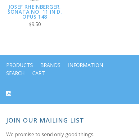
JOSEF RHEINBERGER,
SONATA NO. 11 IN D,
OPUS 148
$9.50
PRODUCTS
BRANDS
INFORMATION
SEARCH
CART
JOIN OUR MAILING LIST
We promise to send only good things.