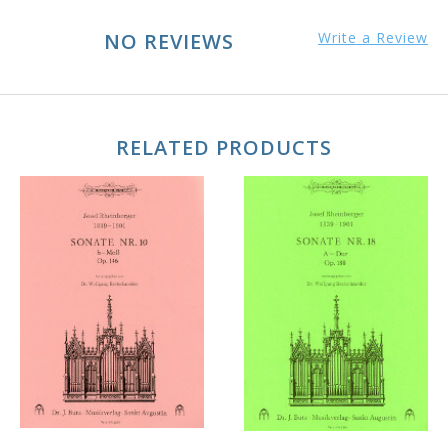
NO REVIEWS
Write a Review
RELATED PRODUCTS