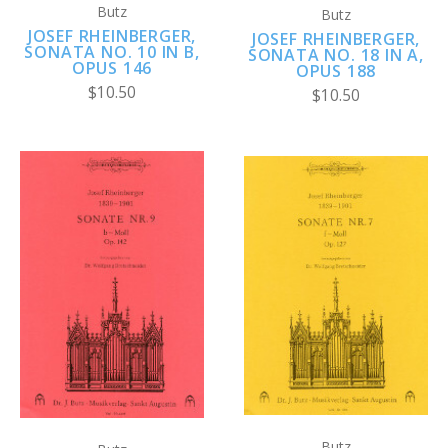
Butz
Butz
JOSEF RHEINBERGER,
JOSEF RHEINBERGER,
SONATA NO. 10 IN B,
SONATA NO. 18 IN A,
OPUS 146
OPUS 188
$10.50
$10.50
Butz