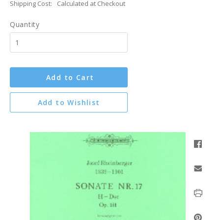
Shipping Cost:
Calculated at Checkout
Quantity
Add to Cart
Add to Wishlist