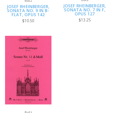
Butz
JOSEF RHEINBERGER,
JOSEF RHEINBERGER,
SONATA NO. 7 IN F,
SONATA NO. 9 IN B-
OPUS 127
FLAT, OPUS 142
$13.25
$10.50
Butz