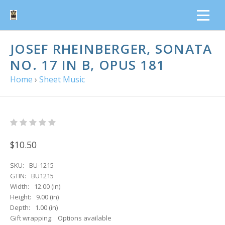
JOSEF RHEINBERGER, SONATA
NO. 17 IN B, OPUS 181
Home
›
Sheet Music
$10.50
SKU:
BU-1215
GTIN:
BU1215
Width:
12.00 (in)
Height:
9.00 (in)
Depth:
1.00 (in)
Gift wrapping:
Options available