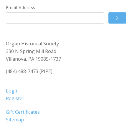
Email Address
Organ Historical Society
330 N Spring Mill Road
Villanova, PA 19085-1737
(484) 488-7473 (PIPE)
Login
Register
Gift Certificates
Sitemap