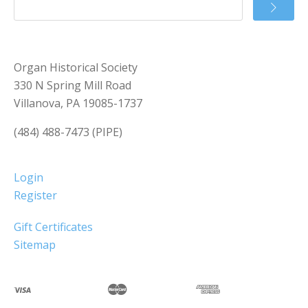
Organ Historical Society
330 N Spring Mill Road
Villanova, PA 19085-1737
(484) 488-7473 (PIPE)
Login
Register
Gift Certificates
Sitemap