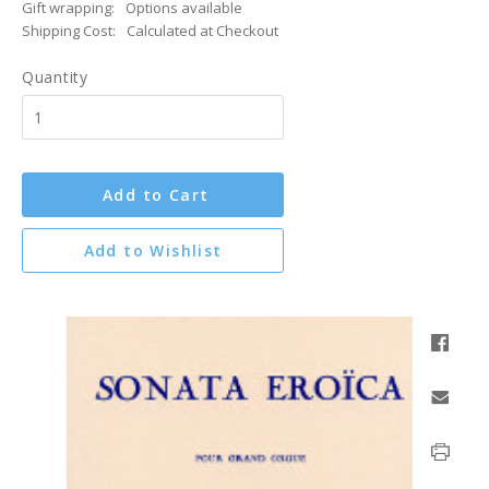
Gift wrapping:
Options available
Shipping Cost:
Calculated at Checkout
Quantity
Add to Cart
Add to Wishlist