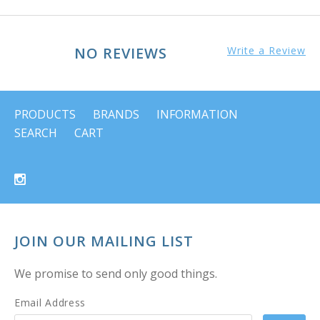
NO REVIEWS
Write a Review
PRODUCTS
BRANDS
INFORMATION
SEARCH
CART
JOIN OUR MAILING LIST
We promise to send only good things.
Email Address