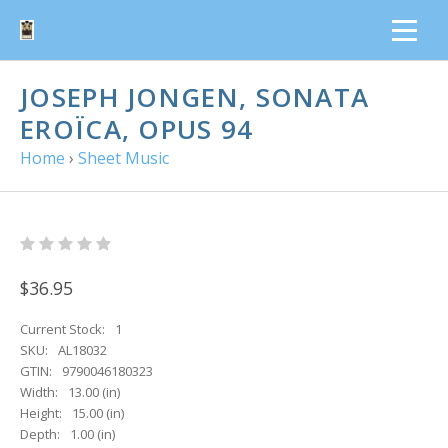
JOSEPH JONGEN, SONATA
EROÏCA, OPUS 94
Home
›
Sheet Music
$36.95
Current Stock:
1
SKU:
AL18032
GTIN:
9790046180323
Width:
13.00 (in)
Height:
15.00 (in)
Depth:
1.00 (in)