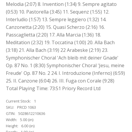
Melodia (2:07) 8. Invention (1:34) 9. Sempre agitato
(0:53) 10. Pastorella (3:45) 11. Sequenz (1:55) 12.
Interludio (1:57) 13. Sempre leggiero (1:32) 14.
Canzonetta (2:20) 15. Quasi Scherzo (2:16) 16.
Passcaglietta (2:20) 17. Alla Marcia (1:36) 18.
Meditation (2:32) 19. Toccatina (1:00) 20. Alla Bach
(3:18) 21. Alla Bach (3:19) 22 Arabeske (2:19) 23.
Symphonischer Choral 'Ach bleib mit deiner Gnade'
Op. 87 No. 1 (8:30) Symphonischer Choral 'Jesu, meine
Freude' Op. 87 No. 2 24. I. Introduzione (Inferno) (6:59)
25. II. Canzone (6:04) 26. III. Fuga con Corale (9:28)
Total Playing Time: 73:51 Priory Record Ltd
Current Stock:
1
SKU:
PRCD 1063
GTIN:
5028612210636
Width:
5.00 (in)
Height:
6.00 (in)