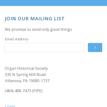
JOIN OUR MAILING LIST
We promise to send only good things.
Email Address
Organ Historical Society
330 N Spring Mill Road
Villanova, PA 19085-1737
(484) 488-7473 (PIPE)
Login