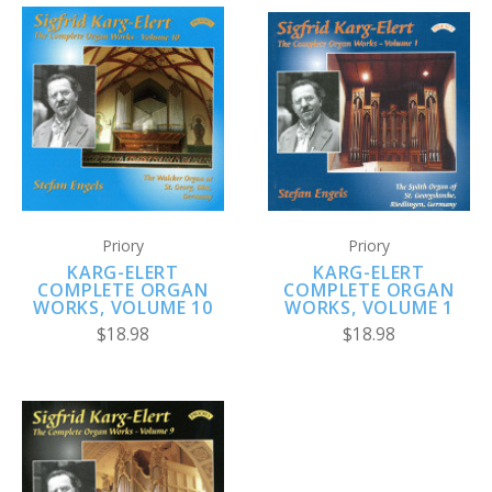
Priory
Priory
KARG-ELERT
KARG-ELERT
COMPLETE ORGAN
COMPLETE ORGAN
WORKS, VOLUME 1
WORKS, VOLUME 10
$18.98
$18.98