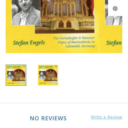
NO REVIEWS
Write a Review