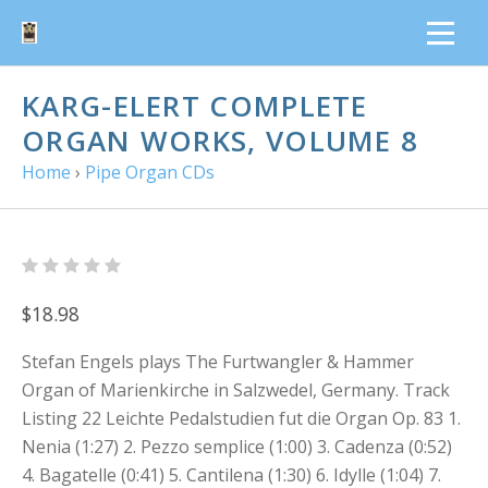
KARG-ELERT COMPLETE
ORGAN WORKS, VOLUME 8
Home
›
Pipe Organ CDs
$18.98
Stefan Engels plays The Furtwangler & Hammer
Organ of Marienkirche in Salzwedel, Germany. Track
Listing 22 Leichte Pedalstudien fut die Organ Op. 83 1.
Nenia (1:27) 2. Pezzo semplice (1:00) 3. Cadenza (0:52)
4. Bagatelle (0:41) 5. Cantilena (1:30) 6. Idylle (1:04) 7.