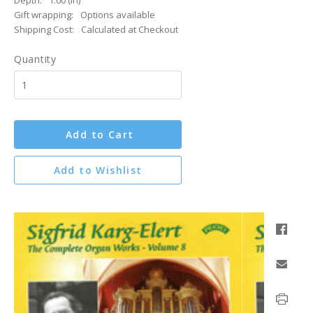
Depth:
1.00 (in)
Gift wrapping:
Options available
Shipping Cost:
Calculated at Checkout
Quantity
Add to Cart
Add to Wishlist