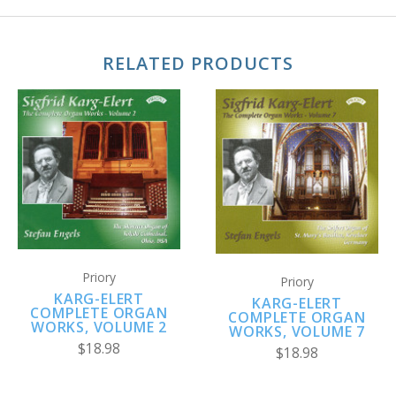
RELATED PRODUCTS
Priory
Priory
KARG-ELERT
KARG-ELERT
COMPLETE ORGAN
COMPLETE ORGAN
WORKS, VOLUME 2
WORKS, VOLUME 7
$18.98
$18.98