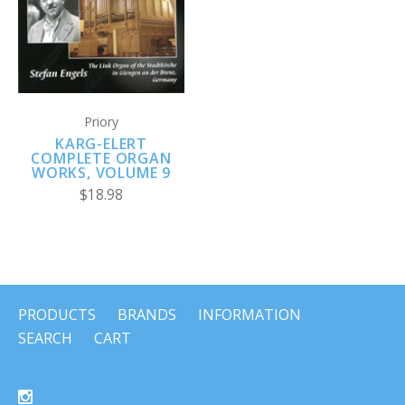
Priory
KARG-ELERT
COMPLETE ORGAN
WORKS, VOLUME 9
$18.98
PRODUCTS
BRANDS
INFORMATION
SEARCH
CART