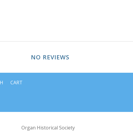
NO REVIEWS
CH
CART
Organ Historical Society