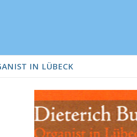
ANIST IN LÜBECK