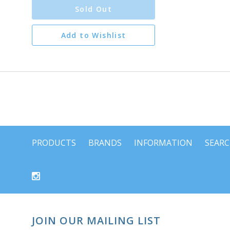
Sold Out
Add to Wishlist
PRODUCTS
BRANDS
INFORMATION
SEAR
JOIN OUR MAILING LIST