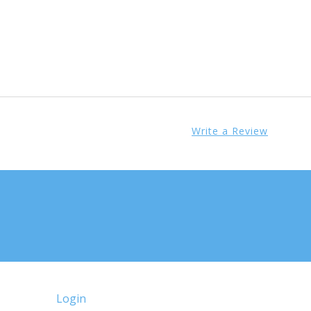
Write a Review
Login