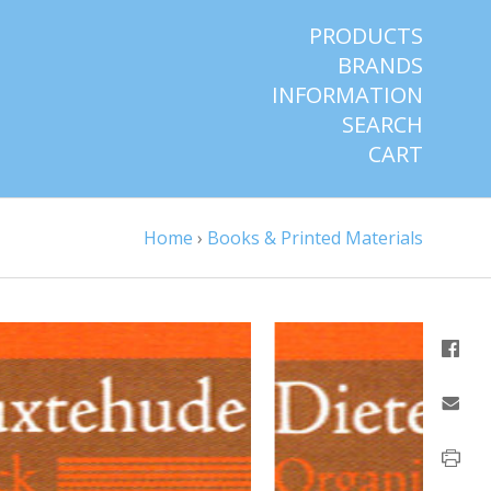
PRODUCTS
BRANDS
INFORMATION
SEARCH
CART
Home
›
Books & Printed Materials