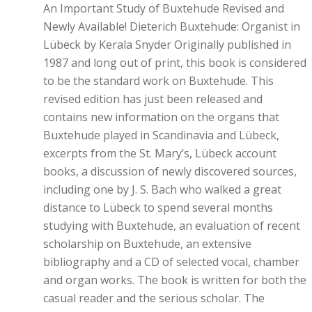
An Important Study of Buxtehude Revised and
Newly Available! Dieterich Buxtehude: Organist in
Lübeck by Kerala Snyder Originally published in
1987 and long out of print, this book is considered
to be the standard work on Buxtehude. This
revised edition has just been released and
contains new information on the organs that
Buxtehude played in Scandinavia and Lübeck,
excerpts from the St. Mary’s, Lübeck account
books, a discussion of newly discovered sources,
including one by J. S. Bach who walked a great
distance to Lübeck to spend several months
studying with Buxtehude, an evaluation of recent
scholarship on Buxtehude, an extensive
bibliography and a CD of selected vocal, chamber
and organ works. The book is written for both the
casual reader and the serious scholar. The