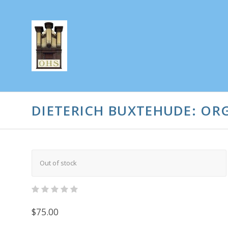
DIETERICH BUXTEHUDE: ORG
Out of stock
$75.00