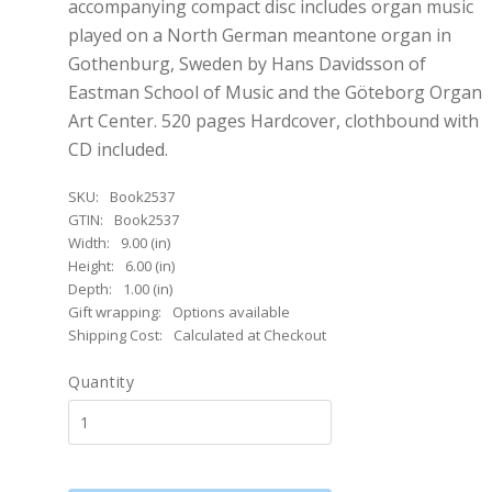
accompanying compact disc includes organ music
played on a North German meantone organ in
Gothenburg, Sweden by Hans Davidsson of
Eastman School of Music and the Göteborg Organ
Art Center. 520 pages Hardcover, clothbound with
CD included.
SKU:
Book2537
GTIN:
Book2537
Width:
9.00 (in)
Height:
6.00 (in)
Depth:
1.00 (in)
Gift wrapping:
Options available
Shipping Cost:
Calculated at Checkout
Quantity