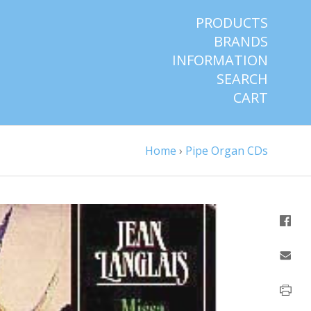
PRODUCTS
BRANDS
INFORMATION
SEARCH
CART
Home
›
Pipe Organ CDs