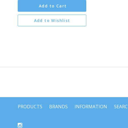
Add to Cart
Add to Wishlist
PRODUCTS
BRANDS
INFORMATION
SEAR