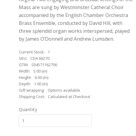
Mass are sung by Westminster Catheral Choir
accompanied by the English Chamber Orchestra
Brass Ensemble, conducted by David Hill, with
three splendid organ works interspersed, played
by James O’Donnell and Andrew Lumsden.
Current Stock:
1
SKU:
CDA 66270
GTIN:
034571162706
Width:
5.00 (in)
Height:
6.00 (in)
Depth:
1.00 (in)
Gift wrapping:
Options available
Shipping Cost:
Calculated at Checkout
Quantity