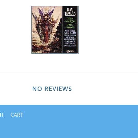
NO REVIEWS
CH
CART