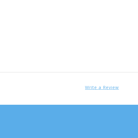
Write a Review