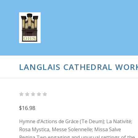
LANGLAIS CATHEDRAL WOR
$16.98
Hymne d’Actions de Gráce (Te Deum); La Nativité;
Rosa Mystica, Messe Solennelle; Missa Salve
Regina Two engaging and unusual settings of the