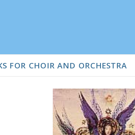
KS FOR CHOIR AND ORCHESTRA