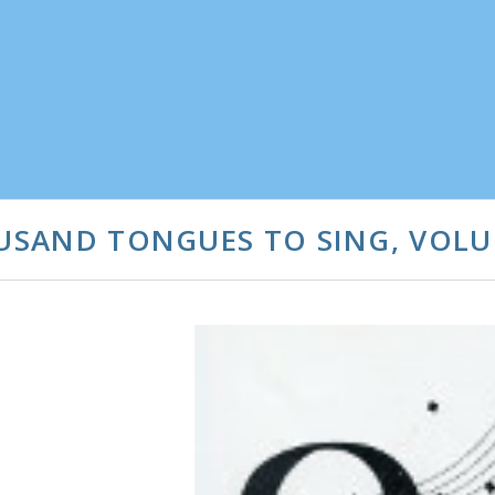
OUSAND TONGUES TO SING, VOLU