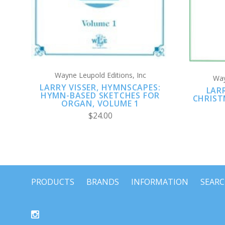
Wayne Leupold Editions, Inc
Way
LARRY VISSER, HYMNSCAPES:
LAR
HYMN-BASED SKETCHES FOR
CHRIST
ORGAN, VOLUME 1
$24.00
PRODUCTS
BRANDS
INFORMATION
SEAR