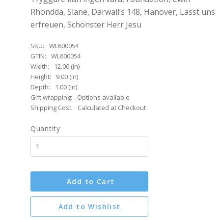
Rhondda, Slane, Darwall’s 148, Hanover, Lasst uns
erfreuen, Schönster Herr Jesu
SKU:
WL600054
GTIN:
WL600054
Width:
12.00 (in)
Height:
9.00 (in)
Depth:
1.00 (in)
Gift wrapping:
Options available
Shipping Cost:
Calculated at Checkout
Quantity
Add to Cart
Add to Wishlist