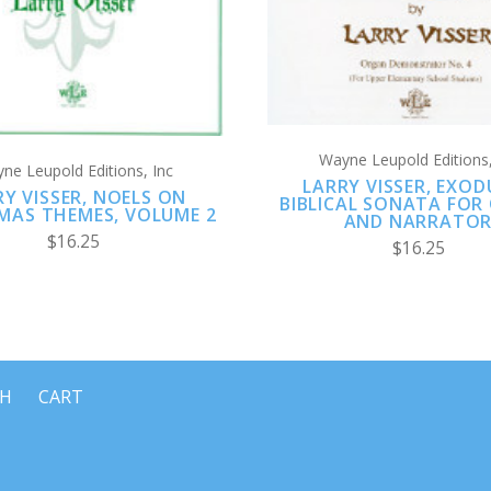
Wayne Leupold Editions,
ne Leupold Editions, Inc
LARRY VISSER, EXOD
RY VISSER, NOELS ON
BIBLICAL SONATA FOR
MAS THEMES, VOLUME 2
AND NARRATO
$16.25
$16.25
CH
CART