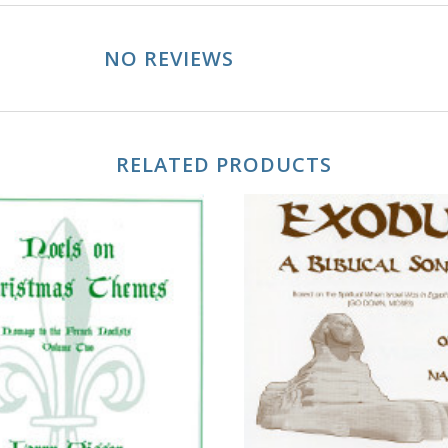
NO REVIEWS
RELATED PRODUCTS
ADD TO CART
ADD TO CART