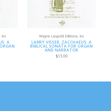
 Inc
Wayne Leupold Editions, Inc
US: A
LARRY VISSER, ZACCHAEUS: A
 ORGAN
BIBLICAL SONATA FOR ORGAN
R
AND NARRATOR
$13.00