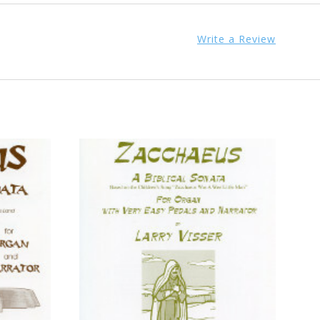
Write a Review
ADD TO CART