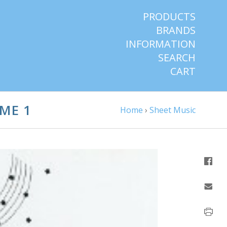
PRODUCTS
BRANDS
INFORMATION
SEARCH
CART
ME 1
Home
›
Sheet Music