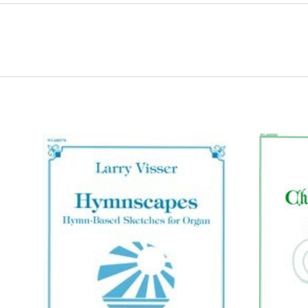
ADD TO CART