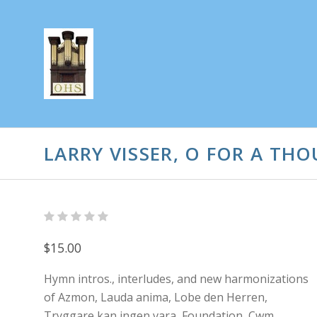
LARRY VISSER, O FOR A TH
$15.00
Hymn intros., interludes, and new harmonizations
of Azmon, Lauda anima, Lobe den Herren,
Tryggare kan ingen vara, Foundation, Cwm