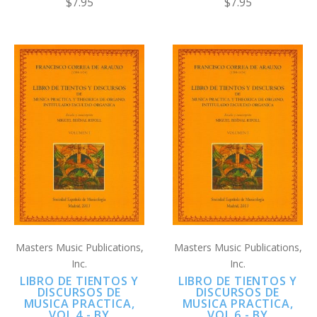
$7.95
$7.95
Masters Music Publications,
Masters Music Publications,
Inc.
Inc.
LIBRO DE TIENTOS Y
LIBRO DE TIENTOS Y
DISCURSOS DE
DISCURSOS DE
MUSICA PRACTICA,
MUSICA PRACTICA,
VOL 4 - BY
VOL 6 - BY