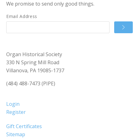
We promise to send only good things.
Email Address
Organ Historical Society
330 N Spring Mill Road
Villanova, PA 19085-1737
(484) 488-7473 (PIPE)
Login
Register
Gift Certificates
Sitemap