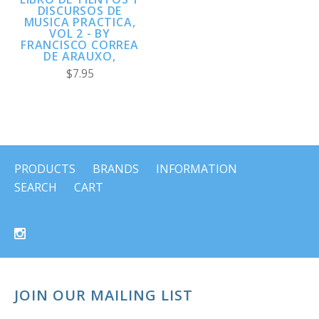
DISCURSOS DE
MUSICA PRACTICA,
VOL 2 - BY
FRANCISCO CORREA
DE ARAUXO,
$7.95
PRODUCTS
BRANDS
INFORMATION
SEARCH
CART
JOIN OUR MAILING LIST