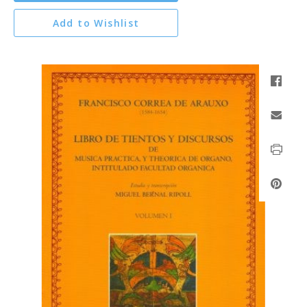
Add to Wishlist