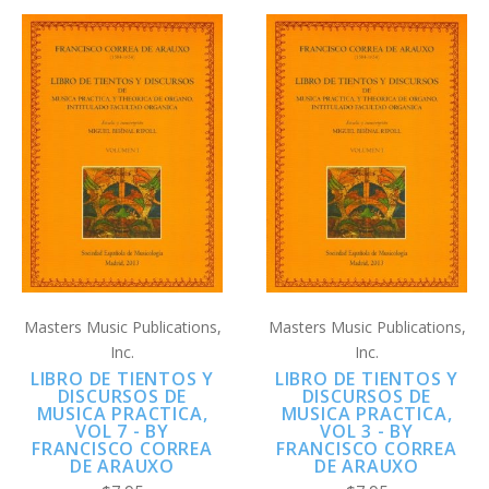
Masters Music Publications,
Masters Music Publications,
Inc.
Inc.
LIBRO DE TIENTOS Y
LIBRO DE TIENTOS Y
DISCURSOS DE
DISCURSOS DE
MUSICA PRACTICA,
MUSICA PRACTICA,
VOL 7 - BY
VOL 3 - BY
FRANCISCO CORREA
FRANCISCO CORREA
DE ARAUXO
DE ARAUXO