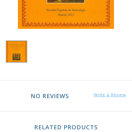
NO REVIEWS
Write a Review
RELATED PRODUCTS