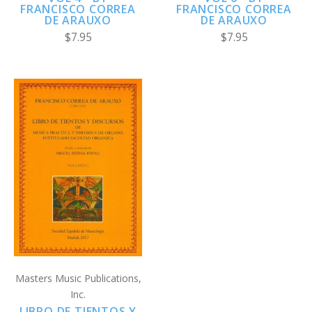
FRANCISCO CORREA
FRANCISCO CORREA
DE ARAUXO
DE ARAUXO
$7.95
$7.95
Masters Music Publications,
Inc.
LIBRO DE TIENTOS Y