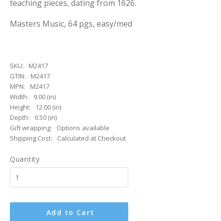
teaching pieces, dating from 1626.
Masters Music, 64 pgs, easy/med
SKU:
M2417
GTIN:
M2417
MPN:
M2417
Width:
9.00 (in)
Height:
12.00 (in)
Depth:
0.50 (in)
Gift wrapping:
Options available
Shipping Cost:
Calculated at Checkout
Quantity
Add to Cart