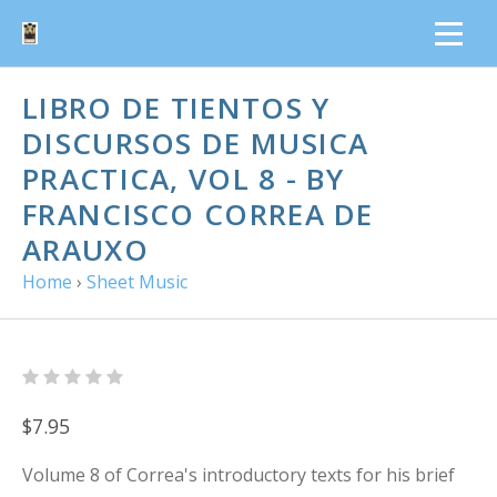
LIBRO DE TIENTOS Y
DISCURSOS DE MUSICA
PRACTICA, VOL 8 - BY
FRANCISCO CORREA DE
ARAUXO
Home
›
Sheet Music
$7.95
Volume 8 of Correa's introductory texts for his brief