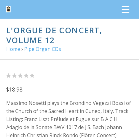
L'ORGUE DE CONCERT,
VOLUME 12
Home
›
Pipe Organ CDs
$18.98
Massimo Nosetti plays the Brondino Vegezzi Bossi of
the Church of the Sacred Heart in Cuneo, Italy. Track
Listing: Franz Liszt Prélude et Fugue sur B A C H
Adagio de la Sonate BWV 1017 de J.S. Bach Johann
Heinrich Christian Rinck Rondo (Flöten Concert)