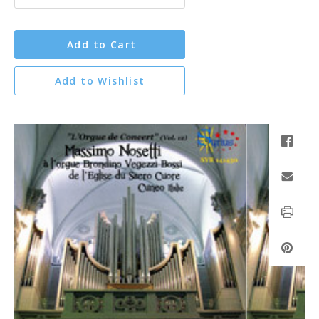
Add to Cart
Add to Wishlist