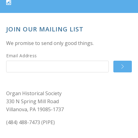
JOIN OUR MAILING LIST
We promise to send only good things.
Email Address
Organ Historical Society
330 N Spring Mill Road
Villanova, PA 19085-1737
(484) 488-7473 (PIPE)