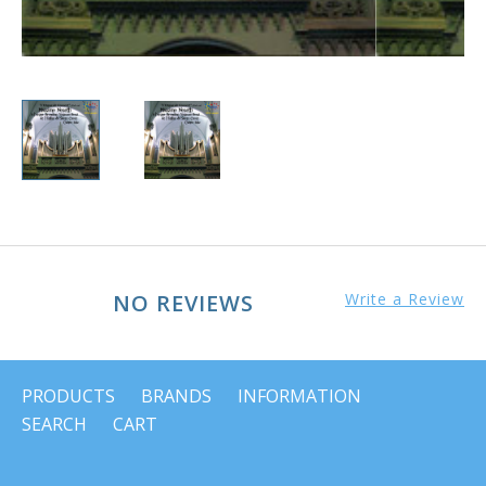
NO REVIEWS
Write a Review
PRODUCTS
BRANDS
INFORMATION
SEARCH
CART