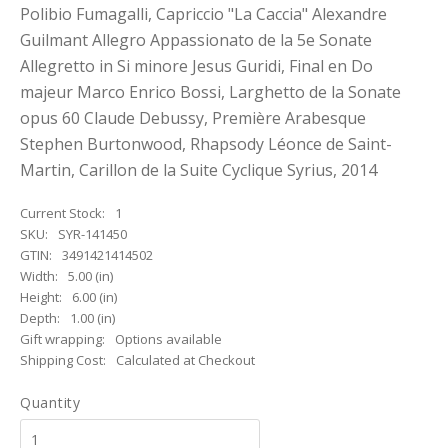
Polibio Fumagalli, Capriccio "La Caccia" Alexandre
Guilmant Allegro Appassionato de la 5e Sonate
Allegretto in Si minore Jesus Guridi, Final en Do
majeur Marco Enrico Bossi, Larghetto de la Sonate
opus 60 Claude Debussy, Première Arabesque
Stephen Burtonwood, Rhapsody Léonce de Saint-
Martin, Carillon de la Suite Cyclique Syrius, 2014
Current Stock:
1
SKU:
SYR-141450
GTIN:
3491421414502
Width:
5.00 (in)
Height:
6.00 (in)
Depth:
1.00 (in)
Gift wrapping:
Options available
Shipping Cost:
Calculated at Checkout
Quantity