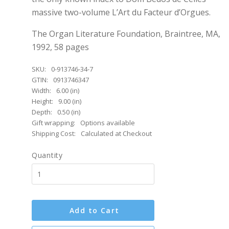
massive two-volume L’Art du Facteur d’Orgues.
The Organ Literature Foundation, Braintree, MA,
1992, 58 pages
SKU:
0-913746-34-7
GTIN:
0913746347
Width:
6.00 (in)
Height:
9.00 (in)
Depth:
0.50 (in)
Gift wrapping:
Options available
Shipping Cost:
Calculated at Checkout
Quantity
Add to Cart