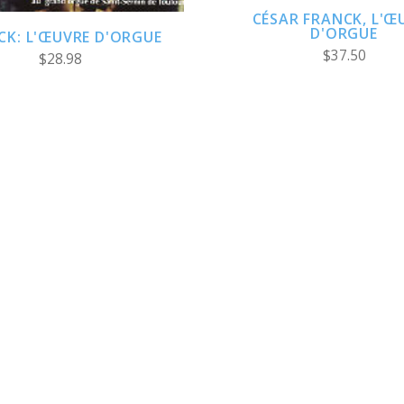
CÉSAR FRANCK, L'Œ
D'ORGUE
CK: L'ŒUVRE D'ORGUE
$37.50
$28.98