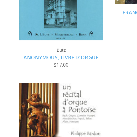
FRAN
Butz
ANONYMOUS, LIVRE D'ORGUE
$17.00
ADD TO CART