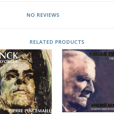
NO REVIEWS
RELATED PRODUCTS
ADD TO CART
ADD TO CART