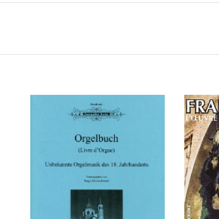
ADD TO CART