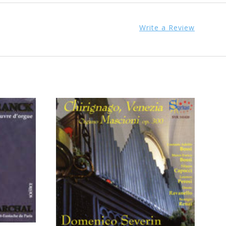
Write a Review
ADD TO CART