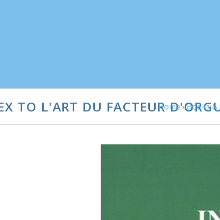
EX TO L'ART DU FACTEUR D'ORG
Home
›
Books & 