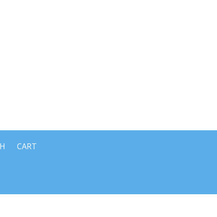
CH
CART