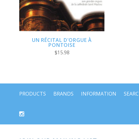
UN RÉCITAL D'ORGUE À
PONTOISE
$15.98
PRODUCTS
BRANDS
INFORMATION
SEAR