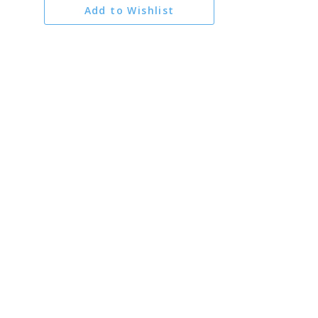
Add to Wishlist