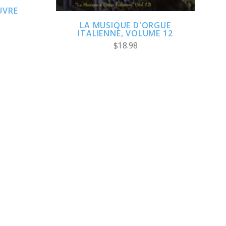
UVRE
LA MUSIQUE D'ORGUE
ITALIENNE, VOLUME 12
$18.98