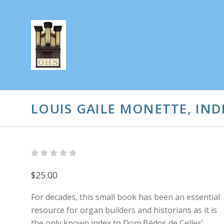
LOUIS GAILE MONETTE, IND
$25.00
For decades, this small book has been an essential
resource for organ builders and historians as it is
the only known index to Dom Bédos de Celles’