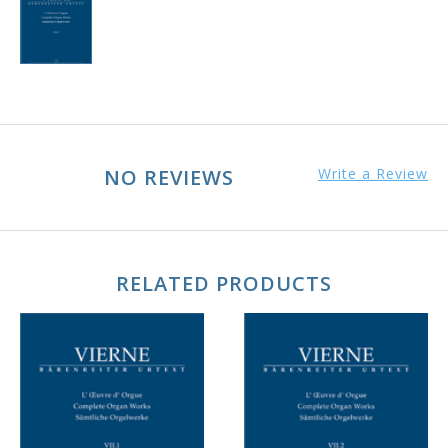
NO REVIEWS
Write a Review
RELATED PRODUCTS