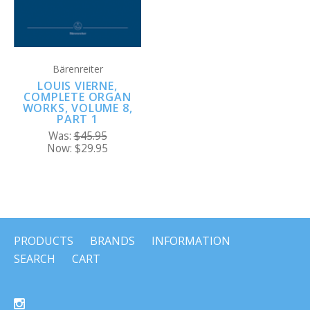
Bärenreiter
LOUIS VIERNE,
COMPLETE ORGAN
WORKS, VOLUME 8,
PART 1
Was:
$45.95
Now:
$29.95
PRODUCTS
BRANDS
INFORMATION
SEARCH
CART