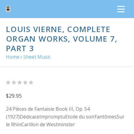
LOUIS VIERNE, COMPLETE
ORGAN WORKS, VOLUME 7,
PART 3
Home
›
Sheet Music
$29.95
24 Pièces de Fantaisie Book III, Op. 54
(1927)DédicaceImpromptuEtoile du soirFantômesSur
le RhinCarillon de Westminster