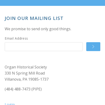
JOIN OUR MAILING LIST
We promise to send only good things.
Email Address
Organ Historical Society
330 N Spring Mill Road
Villanova, PA 19085-1737
(484) 488-7473 (PIPE)
Login