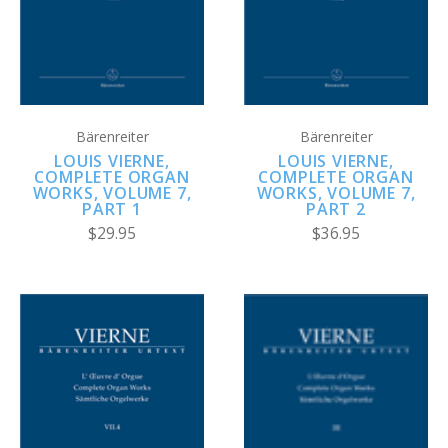
Bärenreiter
Bärenreiter
LOUIS VIERNE,
LOUIS VIERNE,
COMPLETE ORGAN
COMPLETE ORGAN
WORKS, VOLUME 7,
WORKS, VOLUME 7,
PART 1
PART 2
$29.95
$36.95