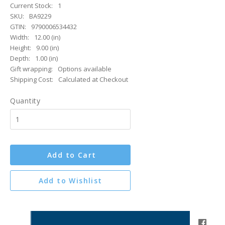
Current Stock:
1
SKU:
BA9229
GTIN:
9790006534432
Width:
12.00 (in)
Height:
9.00 (in)
Depth:
1.00 (in)
Gift wrapping:
Options available
Shipping Cost:
Calculated at Checkout
Quantity
Add to Cart
Add to Wishlist