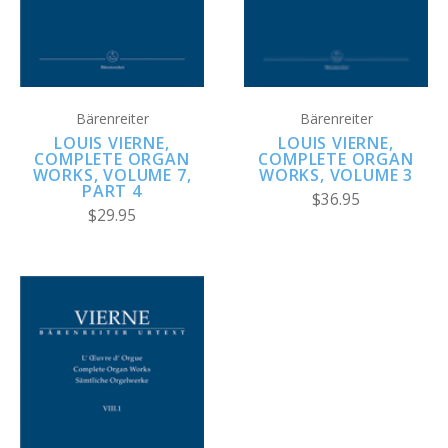
Bärenreiter
Bärenreiter
LOUIS VIERNE,
LOUIS VIERNE,
COMPLETE ORGAN
COMPLETE ORGAN
WORKS, VOLUME 3
WORKS, VOLUME 7,
PART 4
$36.95
$29.95