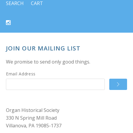
SEARCH
CART
JOIN OUR MAILING LIST
We promise to send only good things.
Email Address
Organ Historical Society
330 N Spring Mill Road
Villanova, PA 19085-1737