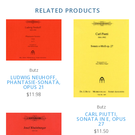
RELATED PRODUCTS
Butz
LUDWIG NEUHOFF,
PHANTASIE-SONATA,
OPUS 21
$11.98
Butz
CARL PIUTTI,
SONATA IN E, OPUS
27
$11.50