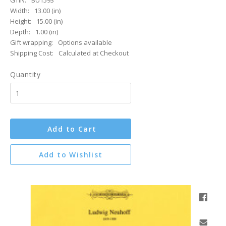
GTIN:
BU1593
Width:
13.00 (in)
Height:
15.00 (in)
Depth:
1.00 (in)
Gift wrapping:
Options available
Shipping Cost:
Calculated at Checkout
Quantity
Add to Cart
Add to Wishlist