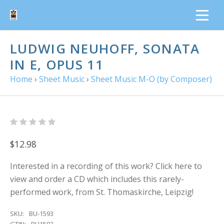
LUDWIG NEUHOFF, SONATA
IN E, OPUS 11
Home
›
Sheet Music
›
Sheet Music M-O (by Composer)
$12.98
Interested in a recording of this work? Click here to
view and order a CD which includes this rarely-
performed work, from St. Thomaskirche, Leipzig!
SKU:
BU-1593