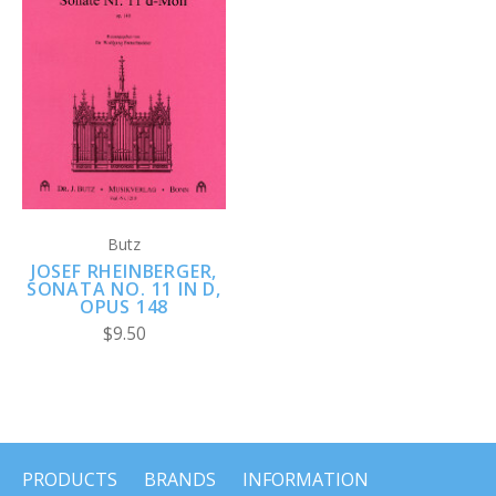
Butz
JOSEF RHEINBERGER,
SONATA NO. 11 IN D,
OPUS 148
$9.50
PRODUCTS
BRANDS
INFORMATION