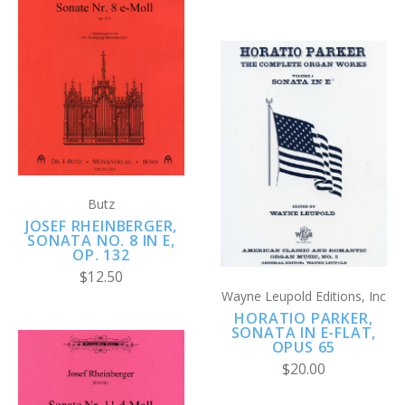
Butz
JOSEF RHEINBERGER,
SONATA NO. 8 IN E,
OP. 132
$12.50
Wayne Leupold Editions, Inc
HORATIO PARKER,
SONATA IN E-FLAT,
OPUS 65
$20.00