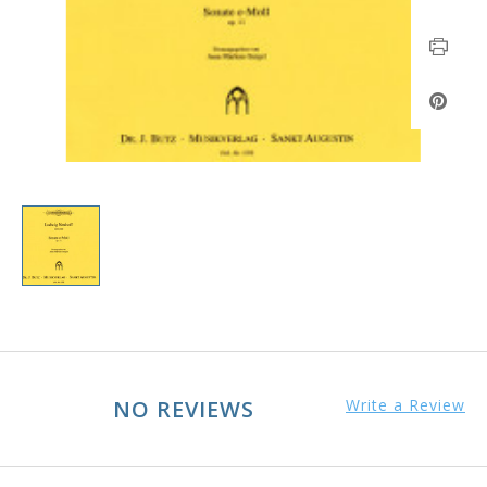
NO REVIEWS
Write a Review