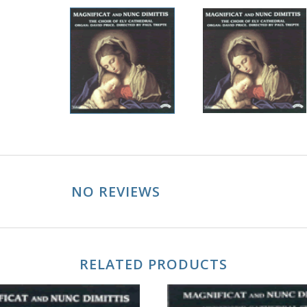
NO REVIEWS
RELATED PRODUCTS