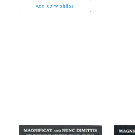
Add to Wishlist