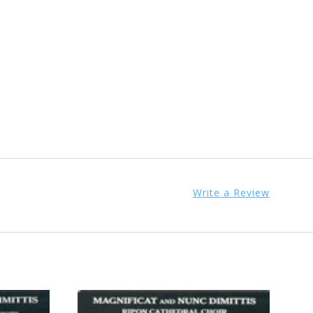
Write a Review