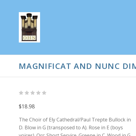
MAGNIFICAT AND NUNC DIM
$18.98
The Choir of Ely Cathedral/Paul Trepte Bullock in
D. Blow in G (transposed to A). Rose in E (boys
voices). Orr: Short Service. Greene in C. Wood in G.