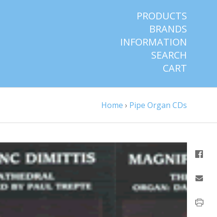
PRODUCTS
BRANDS
INFORMATION
SEARCH
CART
Home
›
Pipe Organ CDs