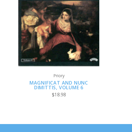
ADD TO CART
Priory
MAGNIFICAT AND NUNC
DIMITTIS, VOLUME 6
$18.98