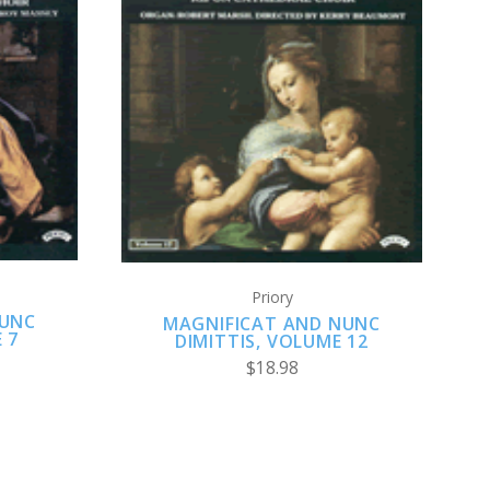
ADD TO CART
Priory
NUNC
MAGNIFICAT AND NUNC
 7
DIMITTIS, VOLUME 12
$18.98