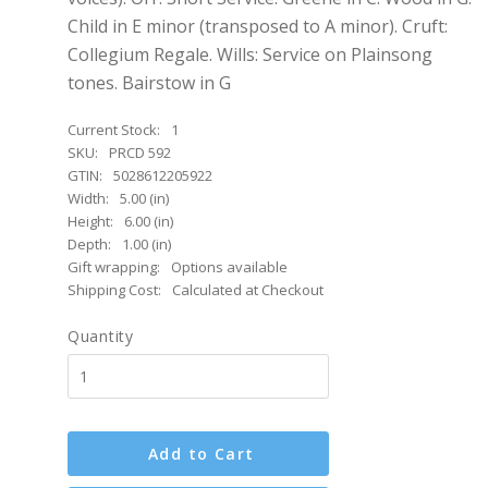
Child in E minor (transposed to A minor). Cruft:
Collegium Regale. Wills: Service on Plainsong
tones. Bairstow in G
Current Stock:
1
SKU:
PRCD 592
GTIN:
5028612205922
Width:
5.00 (in)
Height:
6.00 (in)
Depth:
1.00 (in)
Gift wrapping:
Options available
Shipping Cost:
Calculated at Checkout
Quantity
Add to Cart