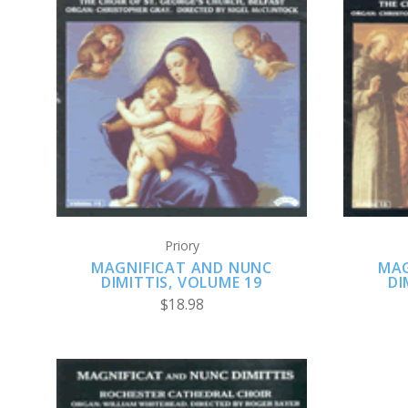
ADD TO CART
Priory
MAGNIFICAT AND NUNC
MAG
DIMITTIS, VOLUME 19
DI
$18.98