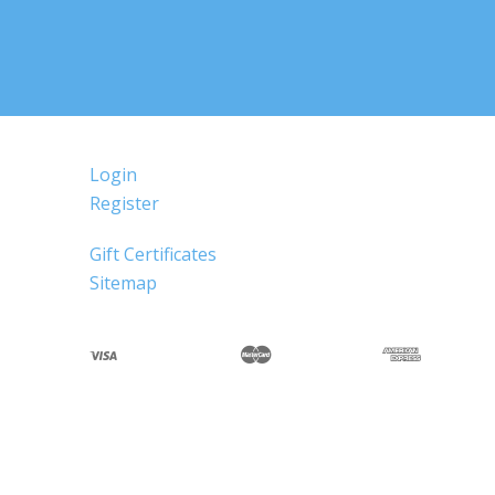
Login
Register
Gift Certificates
Sitemap