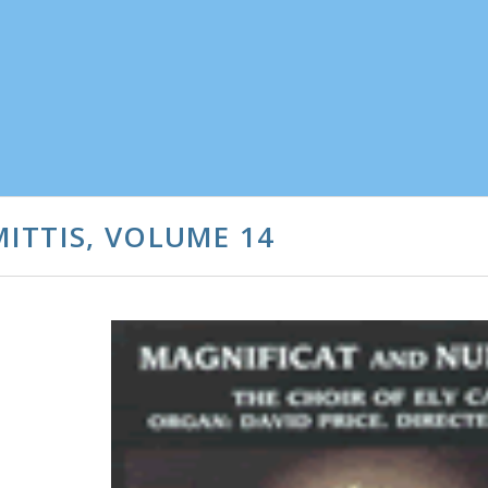
ITTIS, VOLUME 14