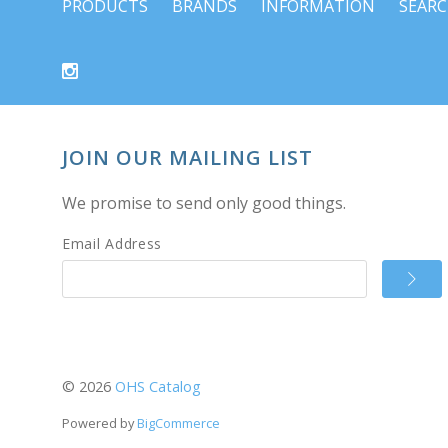
PRODUCTS
BRANDS
INFORMATION
SEAR
JOIN OUR MAILING LIST
We promise to send only good things.
Email Address
©
2026
OHS Catalog
Powered by
BigCommerce