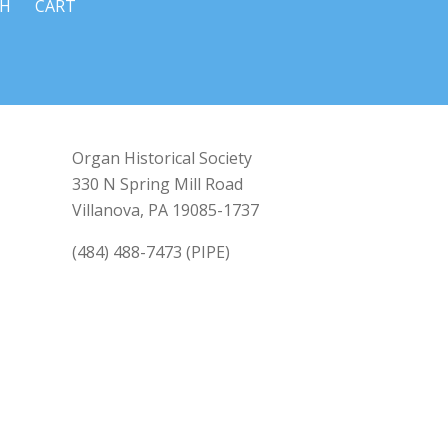
CH
CART
Organ Historical Society
330 N Spring Mill Road
Villanova, PA 19085-1737
(484) 488-7473 (PIPE)