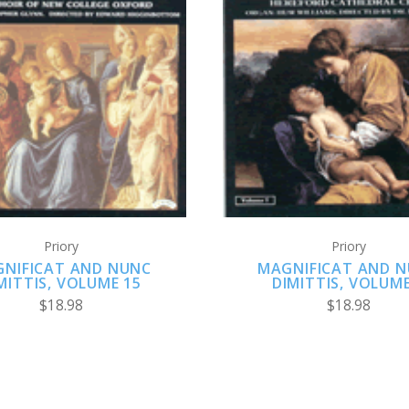
ADD TO CART
ADD TO CART
Priory
Priory
NIFICAT AND NUNC
MAGNIFICAT AND 
MITTIS, VOLUME 15
DIMITTIS, VOLUME
$18.98
$18.98