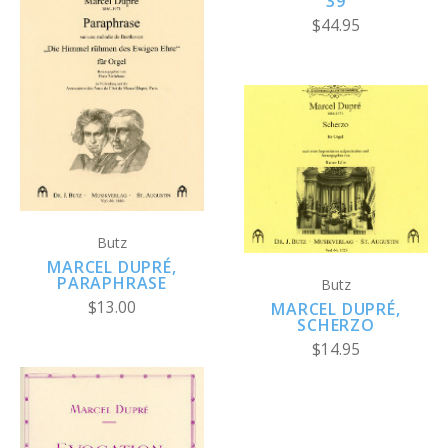
39
$44.95
Butz
MARCEL DUPRÉ,
PARAPHRASE
Butz
$13.00
MARCEL DUPRÉ,
SCHERZO
$14.95