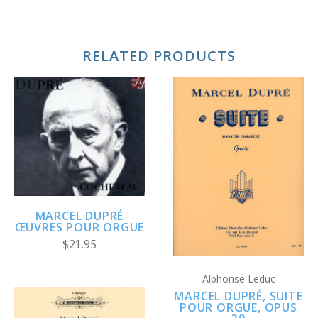
RELATED PRODUCTS
MARCEL DUPRÉ
ŒUVRES POUR ORGUE
$21.95
Alphonse Leduc
MARCEL DUPRÉ, SUITE
POUR ORGUE, OPUS