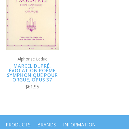
Alphonse Leduc
MARCEL DUPRÉ,
ÉVOCATION POÈME
SYMPHONIQUE POUR
ORGUE, OPUS 37
$61.95
PRODUCTS
BRANDS
INFORMATION