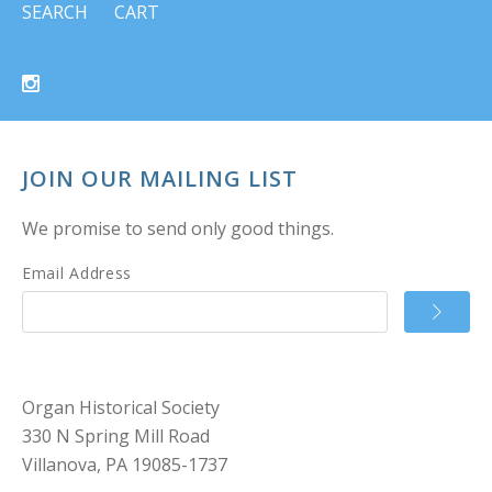
SEARCH
CART
JOIN OUR MAILING LIST
We promise to send only good things.
Email Address
Organ Historical Society
330 N Spring Mill Road
Villanova, PA 19085-1737