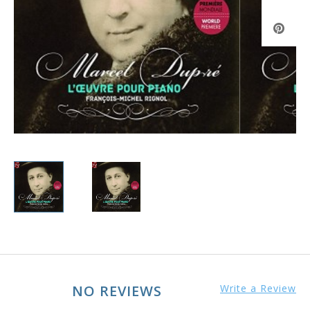
NO REVIEWS
Write a Review