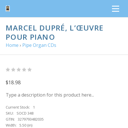
MARCEL DUPRÉ, L’ŒUVRE
POUR PIANO
Home
›
Pipe Organ CDs
$18.98
Type a description for this product here...
Current Stock:
1
SKU:
SOCD 348
GTIN:
3279793482035
Width:
5.50 (in)