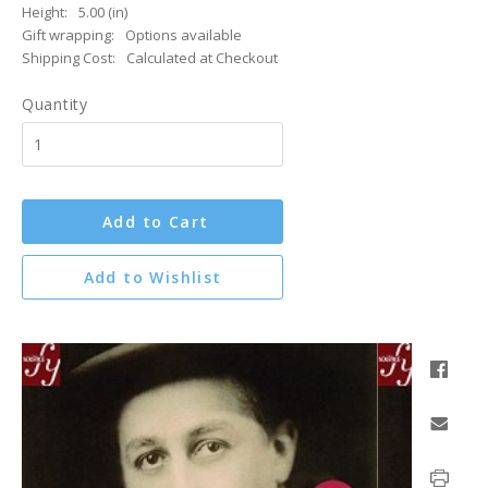
Height:
5.00 (in)
Gift wrapping:
Options available
Shipping Cost:
Calculated at Checkout
Quantity
Add to Cart
Add to Wishlist