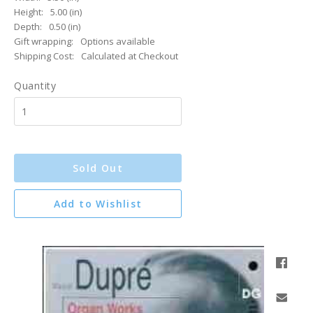
Height:
5.00 (in)
Depth:
0.50 (in)
Gift wrapping:
Options available
Shipping Cost:
Calculated at Checkout
Quantity
Sold Out
Add to Wishlist