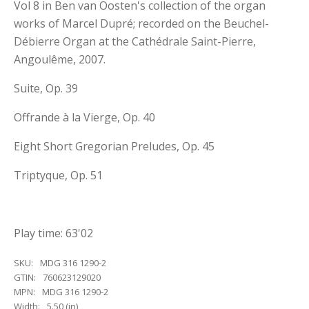
Vol 8 in Ben van Oosten's collection of the organ
works of Marcel Dupré; recorded on the Beuchel-
Débierre Organ at the Cathédrale Saint-Pierre,
Angoulême, 2007.
Suite, Op. 39
Offrande à la Vierge, Op. 40
Eight Short Gregorian Preludes, Op. 45
Triptyque, Op. 51
Play time: 63'02
SKU:
MDG 316 1290-2
GTIN:
760623129020
MPN:
MDG 316 1290-2
Width:
5.50 (in)