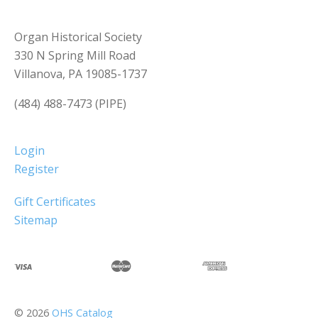
Organ Historical Society
330 N Spring Mill Road
Villanova, PA 19085-1737
(484) 488-7473 (PIPE)
Login
Register
Gift Certificates
Sitemap
©
2026
OHS Catalog