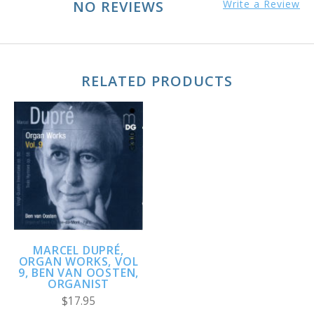
NO REVIEWS
Write a Review
RELATED PRODUCTS
MARCEL DUPRÉ,
ORGAN WORKS, VOL
9, BEN VAN OOSTEN,
ORGANIST
$17.95