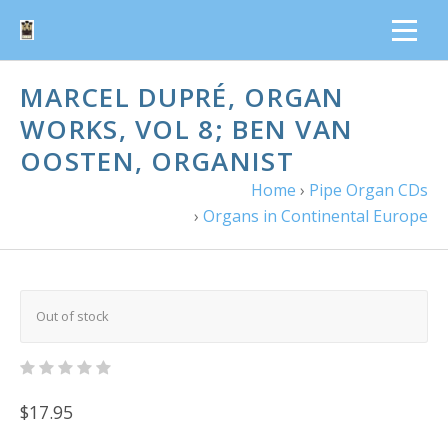
MARCEL DUPRÉ, ORGAN
WORKS, VOL 8; BEN VAN
OOSTEN, ORGANIST
Home
›
Pipe Organ CDs
›
Organs in Continental Europe
Out of stock
$17.95