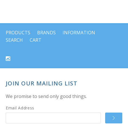
PRODUCTS
BRANDS
INFORMATION
SEARCH
CART
JOIN OUR MAILING LIST
We promise to send only good things.
Email Address