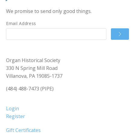
We promise to send only good things.
Email Address
Organ Historical Society
330 N Spring Mill Road
Villanova, PA 19085-1737
(484) 488-7473 (PIPE)
Login
Register
Gift Certificates