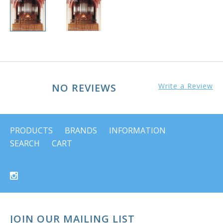
NO REVIEWS
Write a Review
PRODUCTS
BRANDS
INFORMATION
SEARCH
CART
JOIN OUR MAILING LIST