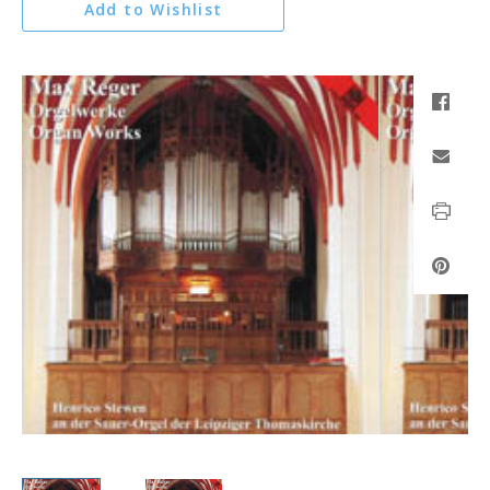
Add to Wishlist