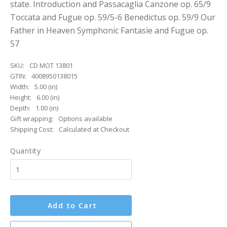
state. Introduction and Passacaglia Canzone op. 65/9
Toccata and Fugue op. 59/5-6 Benedictus op. 59/9 Our
Father in Heaven Symphonic Fantasie and Fugue op.
57
SKU:
CD MOT 13801
GTIN:
4008950138015
Width:
5.00 (in)
Height:
6.00 (in)
Depth:
1.00 (in)
Gift wrapping:
Options available
Shipping Cost:
Calculated at Checkout
Quantity
Add to Cart