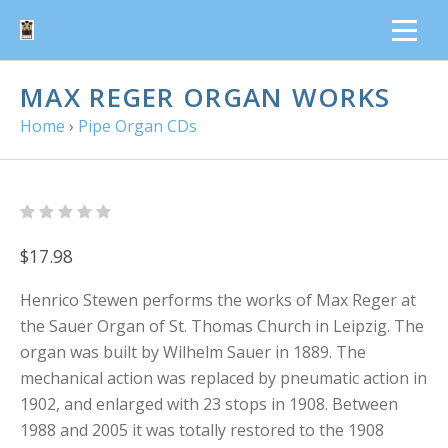
MAX REGER ORGAN WORKS
Home
›
Pipe Organ CDs
$17.98
Henrico Stewen performs the works of Max Reger at
the Sauer Organ of St. Thomas Church in Leipzig. The
organ was built by Wilhelm Sauer in 1889. The
mechanical action was replaced by pneumatic action in
1902, and enlarged with 23 stops in 1908. Between
1988 and 2005 it was totally restored to the 1908