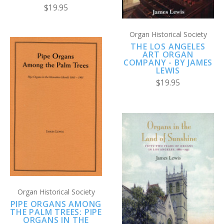
$19.95
Organ Historical Society
THE LOS ANGELES
ART ORGAN
COMPANY - BY JAMES
LEWIS
$19.95
Organ Historical Society
PIPE ORGANS AMONG
THE PALM TREES: PIPE
ORGANS IN THE