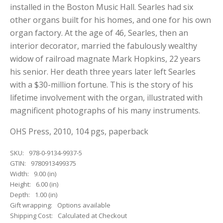
installed in the Boston Music Hall. Searles had six
other organs built for his homes, and one for his own
organ factory. At the age of 46, Searles, then an
interior decorator, married the fabulously wealthy
widow of railroad magnate Mark Hopkins, 22 years
his senior. Her death three years later left Searles
with a $30-million fortune. This is the story of his
lifetime involvement with the organ, illustrated with
magnificent photographs of his many instruments.
OHS Press, 2010, 104 pgs, paperback
SKU:
978-0-9134-9937-5
GTIN:
9780913499375
Width:
9.00 (in)
Height:
6.00 (in)
Depth:
1.00 (in)
Gift wrapping:
Options available
Shipping Cost:
Calculated at Checkout