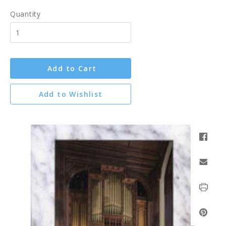
Quantity
Add to Cart
Add to Wishlist