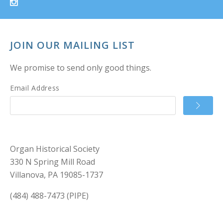
JOIN OUR MAILING LIST
We promise to send only good things.
Email Address
Organ Historical Society
330 N Spring Mill Road
Villanova, PA 19085-1737
(484) 488-7473 (PIPE)