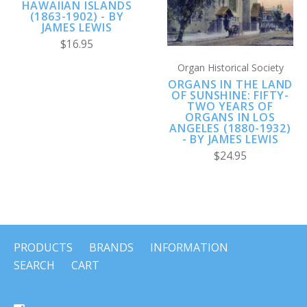
HAWAIIAN ISLANDS
(1863-1902) - BY
JAMES LEWIS
$16.95
Organ Historical Society
ORGANS IN THE LAND
OF SUNSHINE: FIFTY-
TWO YEARS OF
ORGANS IN LOS
ANGELES (1880-1932)
- BY JAMES LEWIS
$24.95
PRODUCTS
BRANDS
INFORMATION
SEARCH
CART