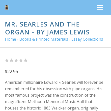
MR. SEARLES AND THE
ORGAN - BY JAMES LEWIS
Home
›
Books & Printed Materials
›
Essay Collections
$22.95
American millionaire Edward F. Searles will forever be
remembered for his obsession with pipe organs. His
most famous project was the construction of the
magnificent Methuen Memorial Music Hall that
houses the historic 1863 Walcker organ, originally