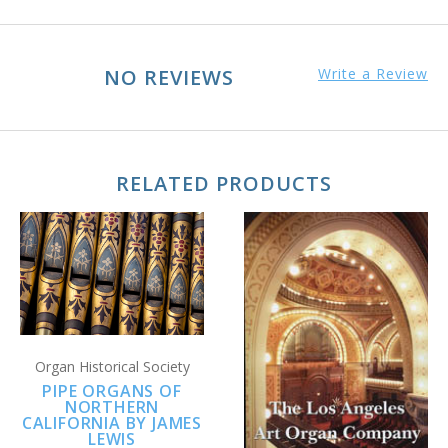
NO REVIEWS
Write a Review
RELATED PRODUCTS
Organ Historical Society
PIPE ORGANS OF
NORTHERN
CALIFORNIA BY JAMES
LEWIS