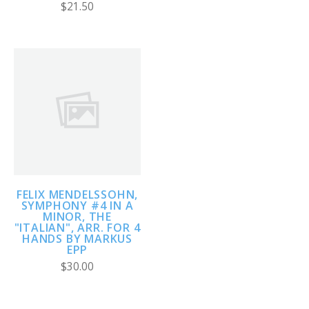
$21.50
FELIX MENDELSSOHN,
SYMPHONY #4 IN A
MINOR, THE
"ITALIAN", ARR. FOR 4
HANDS BY MARKUS
EPP
$30.00