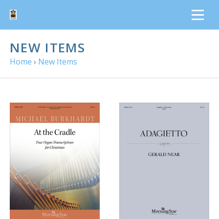
NEW ITEMS
Home
›
New Items