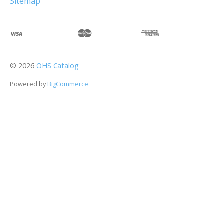
Sitemap
©
2026
OHS Catalog
Powered by
BigCommerce