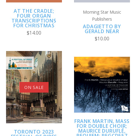
AT THE CRADLE;
Morning Star Music
FOUR ORGAN
Publishers
TRANSCRIPTIONS
FOR CHRISTMAS
ADAGIETTO BY
GERALD NEAR
$14.00
$10.00
ON SALE
FRANK MARTIN, MASS
FOR DOUBLE CHOIR;
MAURICE DURUFLÉ,
TORONTO 2023
REQUIEM; REGCD557