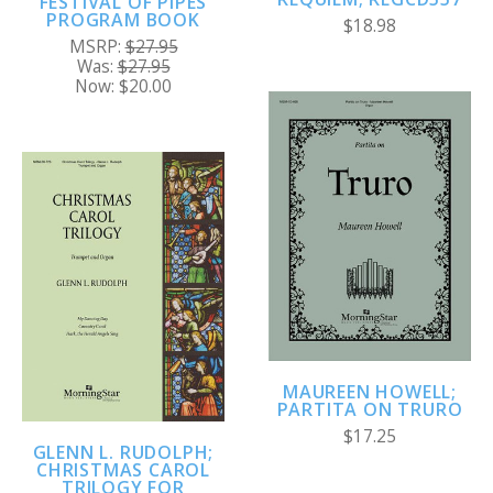
FESTIVAL OF PIPES
PROGRAM BOOK
$18.98
MSRP:
$27.95
Was:
$27.95
Now:
$20.00
MAUREEN HOWELL;
PARTITA ON TRURO
$17.25
GLENN L. RUDOLPH;
CHRISTMAS CAROL
TRILOGY FOR