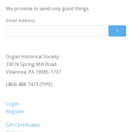
We promise to send only good things.
Email Address
Organ Historical Society
330 N Spring Mill Road
Villanova, PA 19085-1737
(484) 488-7473 (PIPE)
Login
Register
Gift Certificates