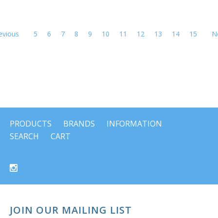
evious
5
6
7
8
9
10
11
12
13
14
15
N
PRODUCTS
BRANDS
INFORMATION
SEARCH
CART
JOIN OUR MAILING LIST