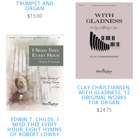
TRUMPET AND
ORGAN
$15.00
CLAY CHRISTIANSEN,
WITH GLADNESS, 12
ORIGINAL WORKS
FOR ORGAN
$24.75
EDWIN T. CHILDS, I
NEED THEE EVERY
HOUR: EIGHT HYMNS
OF ROBERT LOWRY