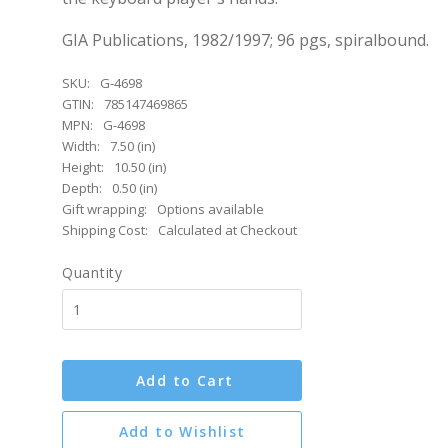
GIA Publications, 1982/1997; 96 pgs, spiralbound.
SKU:
G-4698
GTIN:
785147469865
MPN:
G-4698
Width:
7.50 (in)
Height:
10.50 (in)
Depth:
0.50 (in)
Gift wrapping:
Options available
Shipping Cost:
Calculated at Checkout
Quantity
Add to Cart
Add to Wishlist