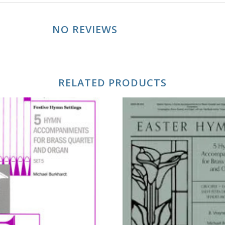
NO REVIEWS
RELATED PRODUCTS
ADD TO CART
ADD TO CART