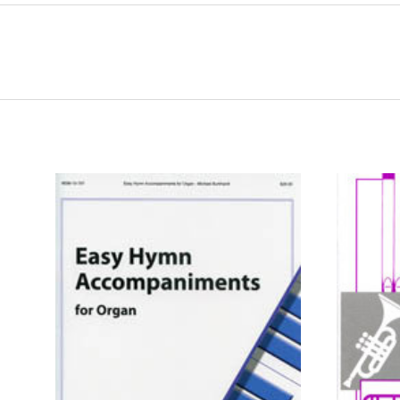
ADD TO CART