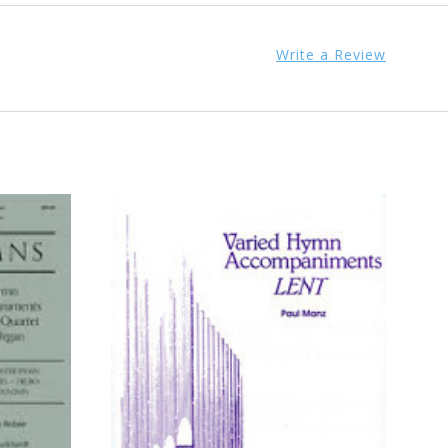
Write a Review
ADD TO CART