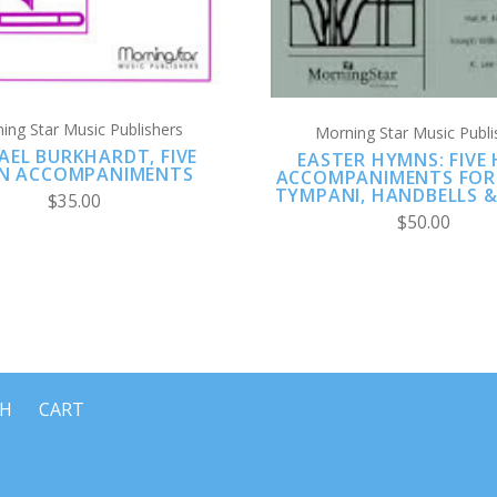
ing Star Music Publishers
Morning Star Music Publi
AEL BURKHARDT, FIVE
EASTER HYMNS: FIVE
N ACCOMPANIMENTS
ACCOMPANIMENTS FOR 
TYMPANI, HANDBELLS 
$35.00
$50.00
CH
CART