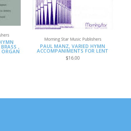
shers
Morning Star Music Publishers
 HYMN
PAUL MANZ, VARIED HYMN
BRASS ,
ACCOMPANIMENTS FOR LENT
& ORGAN
$16.00