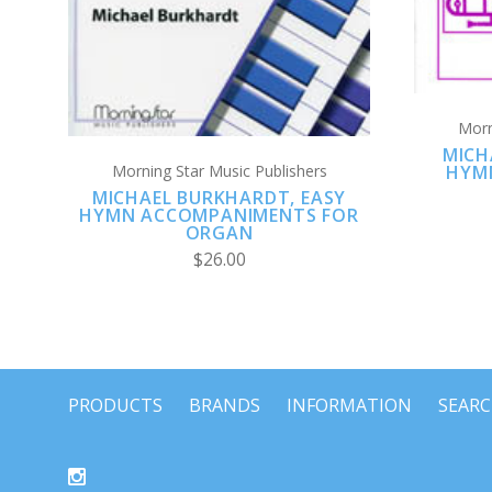
Morn
MICH
HYM
Morning Star Music Publishers
MICHAEL BURKHARDT, EASY
HYMN ACCOMPANIMENTS FOR
ORGAN
$26.00
PRODUCTS
BRANDS
INFORMATION
SEAR