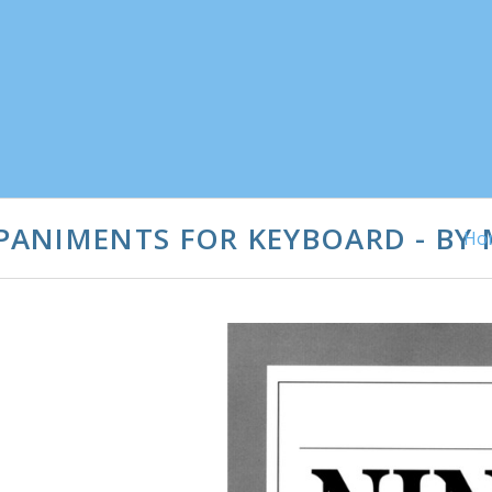
ANIMENTS FOR KEYBOARD - BY
Ho