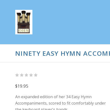
NINETY EASY HYMN ACCOMP
$19.95
An expanded edition of her 34 Easy Hymn
Accompaniments, scored to fit comfortably under
the keyboard player's hands.