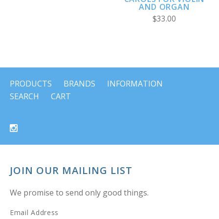
AND ORGAN
$33.00
PRODUCTS
BRANDS
INFORMATION
SEARCH
CART
JOIN OUR MAILING LIST
We promise to send only good things.
Email Address