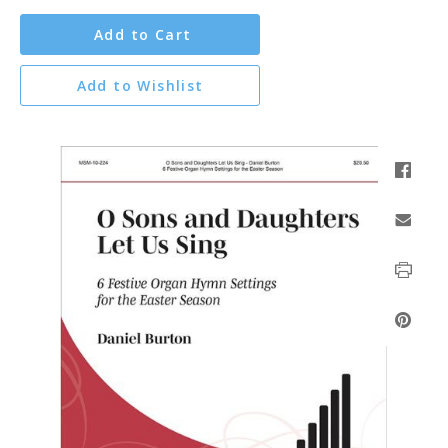
Add to Cart
Add to Wishlist