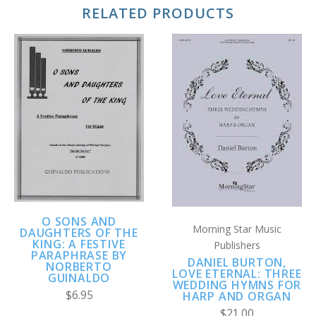
RELATED PRODUCTS
O SONS AND
Morning Star Music
DAUGHTERS OF THE
KING: A FESTIVE
Publishers
PARAPHRASE BY
DANIEL BURTON,
NORBERTO
LOVE ETERNAL: THREE
GUINALDO
WEDDING HYMNS FOR
$6.95
HARP AND ORGAN
$21.00