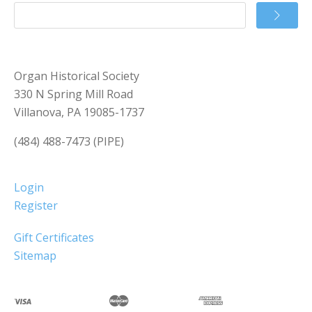
Organ Historical Society
330 N Spring Mill Road
Villanova, PA 19085-1737
(484) 488-7473 (PIPE)
Login
Register
Gift Certificates
Sitemap