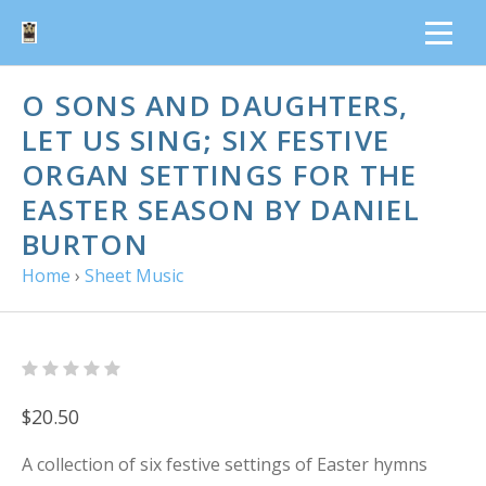
O SONS AND DAUGHTERS,
LET US SING; SIX FESTIVE
ORGAN SETTINGS FOR THE
EASTER SEASON BY DANIEL
BURTON
Home
›
Sheet Music
$20.50
A collection of six festive settings of Easter hymns