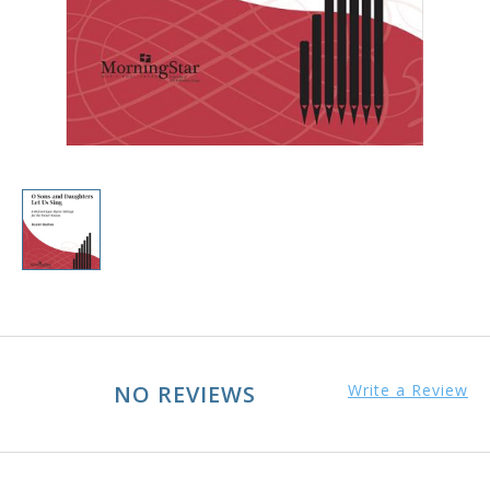
NO REVIEWS
Write a Review