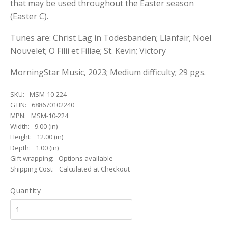
that may be used throughout the Easter season
(Easter C).
Tunes are: Christ Lag in Todesbanden; Llanfair; Noel
Nouvelet; O Filii et Filiae; St. Kevin; Victory
MorningStar Music, 2023; Medium difficulty; 29 pgs.
SKU:
MSM-10-224
GTIN:
688670102240
MPN:
MSM-10-224
Width:
9.00 (in)
Height:
12.00 (in)
Depth:
1.00 (in)
Gift wrapping:
Options available
Shipping Cost:
Calculated at Checkout
Quantity