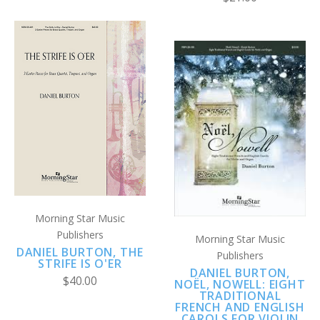
Morning Star Music
Publishers
Morning Star Music
DANIEL BURTON, THE
Publishers
STRIFE IS O'ER
DANIEL BURTON,
$40.00
NOËL, NOWELL: EIGHT
TRADITIONAL
FRENCH AND ENGLISH
CAROLS FOR VIOLIN