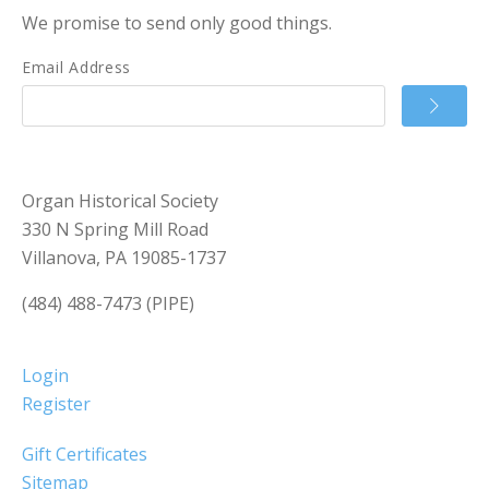
We promise to send only good things.
Email Address
Organ Historical Society
330 N Spring Mill Road
Villanova, PA 19085-1737
(484) 488-7473 (PIPE)
Login
Register
Gift Certificates
Sitemap