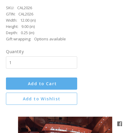
SKU:
CAL2026
GTIN:
CAL2026
Width:
12.00 (in)
Height:
9.00 (in)
Depth:
0.25 (in)
Gift wrapping:
Options available
Quantity
Add to Cart
Add to Wishlist