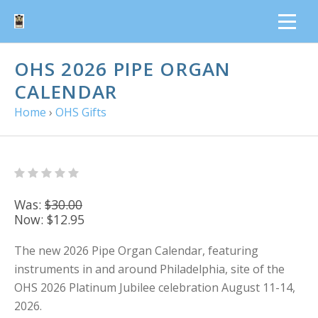
OHS 2026 PIPE ORGAN
CALENDAR
Home
›
OHS Gifts
Was:
$30.00
Now:
$12.95
The new 2026 Pipe Organ Calendar, featuring
instruments in and around Philadelphia, site of the
OHS 2026 Platinum Jubilee celebration August 11-14,
2026.