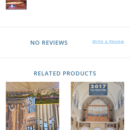
NO REVIEWS
Write a Review
RELATED PRODUCTS