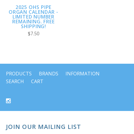
2025 OHS PIPE
ORGAN CALENDAR -
LIMITED NUMBER
REMAINING. FREE
SHIPPING!
$7.50
PRODUCTS
BRANDS
INFORMATION
SEARCH
CART
JOIN OUR MAILING LIST