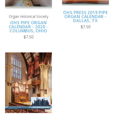
OHS PRESS 2019 PIPE
ORGAN CALENDAR -
Organ Historical Society
DALLAS, TX
OHS PIPE ORGAN
CALENDAR - 2020 -
$7.50
COLUMBUS, OHIO
$7.50