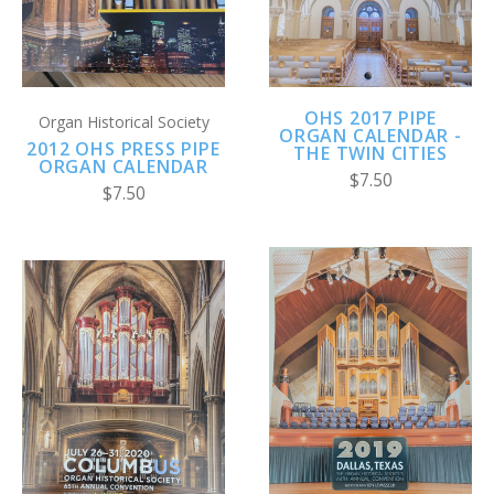
OHS 2017 PIPE
Organ Historical Society
ORGAN CALENDAR -
2012 OHS PRESS PIPE
THE TWIN CITIES
ORGAN CALENDAR
$7.50
$7.50