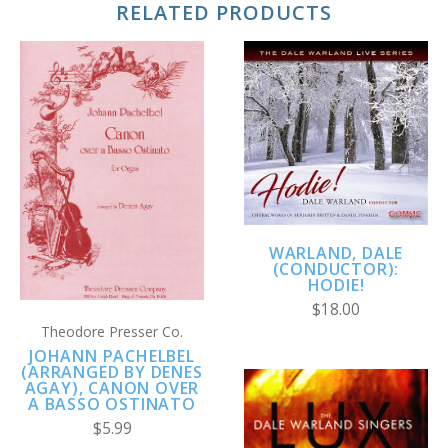
RELATED PRODUCTS
WARLAND, DALE
(CONDUCTOR):
HODIE!
$18.00
Theodore Presser Co.
JOHANN PACHELBEL
(ARRANGED BY DENES
AGAY), CANON OVER
A BASSO OSTINATO
$5.99