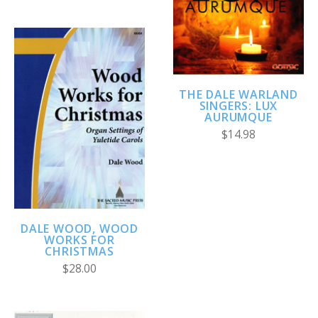
THE DALE WARLAND
SINGERS: LUX
AURUMQUE
$14.98
DALE WOOD, WOOD
WORKS FOR
CHRISTMAS
$28.00