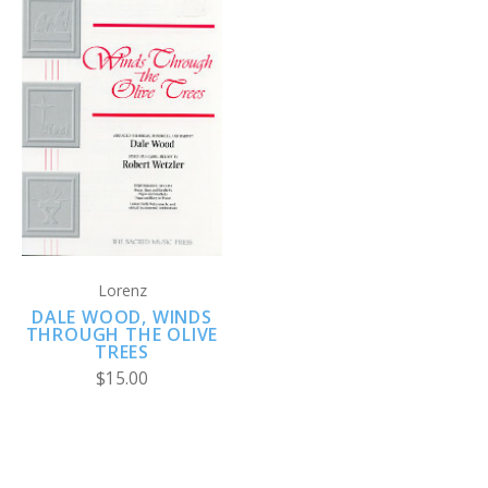
Lorenz
DALE WOOD, WINDS
THROUGH THE OLIVE
TREES
$15.00