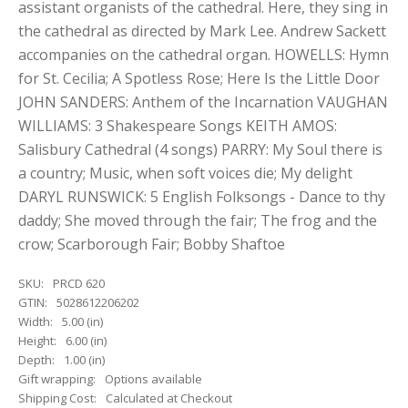
assistant organists of the cathedral. Here, they sing in
the cathedral as directed by Mark Lee. Andrew Sackett
accompanies on the cathedral organ. HOWELLS: Hymn
for St. Cecilia; A Spotless Rose; Here Is the Little Door
JOHN SANDERS: Anthem of the Incarnation VAUGHAN
WILLIAMS: 3 Shakespeare Songs KEITH AMOS:
Salisbury Cathedral (4 songs) PARRY: My Soul there is
a country; Music, when soft voices die; My delight
DARYL RUNSWICK: 5 English Folksongs - Dance to thy
daddy; She moved through the fair; The frog and the
crow; Scarborough Fair; Bobby Shaftoe
SKU:
PRCD 620
GTIN:
5028612206202
Width:
5.00 (in)
Height:
6.00 (in)
Depth:
1.00 (in)
Gift wrapping:
Options available
Shipping Cost:
Calculated at Checkout