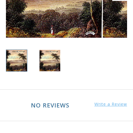
NO REVIEWS
Write a Review