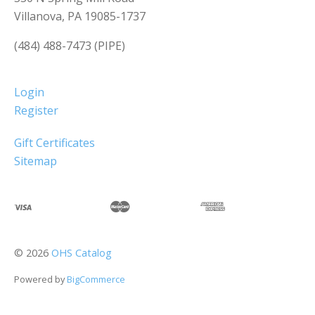
Villanova, PA 19085-1737
(484) 488-7473 (PIPE)
Login
Register
Gift Certificates
Sitemap
©
2026
OHS Catalog
Powered by
BigCommerce