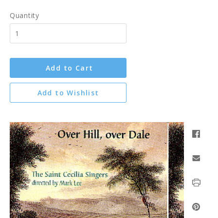
Quantity
Add to Cart
Add to Wishlist