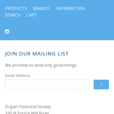
PRODUCTS
BRANDS
INFORMATION
SEARCH
CART
JOIN OUR MAILING LIST
We promise to send only good things.
Email Address
Organ Historical Society
330 N Spring Mill Road