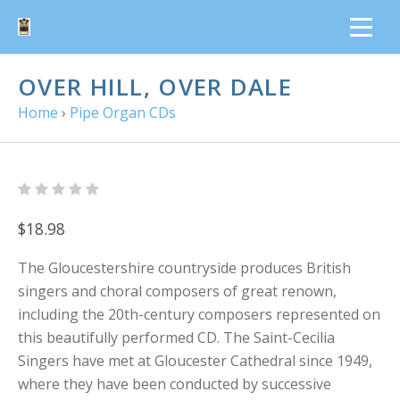
OVER HILL, OVER DALE
Home
›
Pipe Organ CDs
$18.98
The Gloucestershire countryside produces British
singers and choral composers of great renown,
including the 20th-century composers represented on
this beautifully performed CD. The Saint-Cecilia
Singers have met at Gloucester Cathedral since 1949,
where they have been conducted by successive