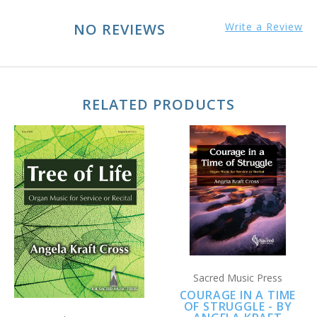
NO REVIEWS
Write a Review
RELATED PRODUCTS
Sacred Music Press
COURAGE IN A TIME
OF STRUGGLE - BY