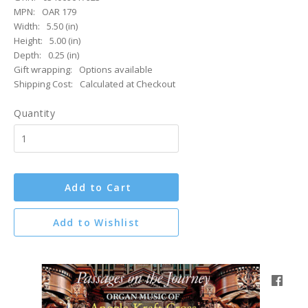
MPN:
OAR 179
Width:
5.50 (in)
Height:
5.00 (in)
Depth:
0.25 (in)
Gift wrapping:
Options available
Shipping Cost:
Calculated at Checkout
Quantity
Add to Cart
Add to Wishlist