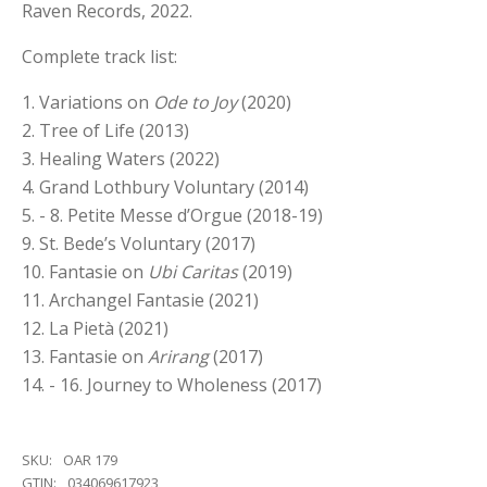
Raven Records, 2022.
Complete track list:
1. Variations on
Ode to Joy
(2020)
2. Tree of Life (2013)
3. Healing Waters (2022)
4. Grand Lothbury Voluntary (2014)
5. - 8. Petite Messe d’Orgue (2018-19)
9. St. Bede’s Voluntary (2017)
10. Fantasie on
Ubi Caritas
(2019)
11. Archangel Fantasie (2021)
12. La Pietà (2021)
13. Fantasie on
Arirang
(2017)
14. - 16. Journey to Wholeness (2017)
SKU:
OAR 179
GTIN:
034069617923