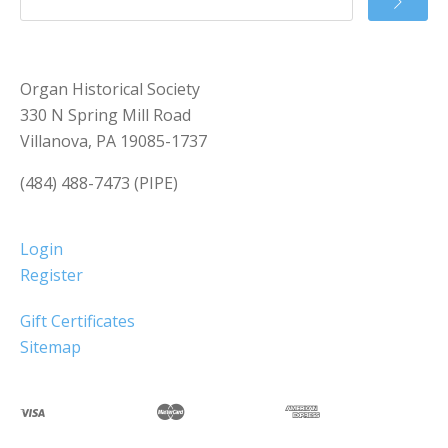
Organ Historical Society
330 N Spring Mill Road
Villanova, PA 19085-1737
(484) 488-7473 (PIPE)
Login
Register
Gift Certificates
Sitemap