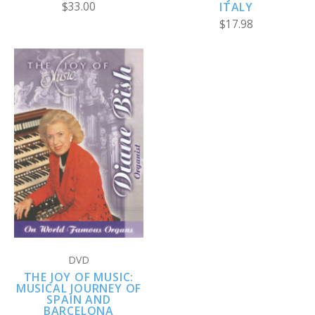
$33.00
ITALY
$17.98
DVD
THE JOY OF MUSIC:
MUSICAL JOURNEY OF
SPAIN AND
BARCELONA