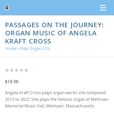
PASSAGES ON THE JOURNEY:
ORGAN MUSIC OF ANGELA
KRAFT CROSS
Home
›
Pipe Organ CDs
$18.98
Angela Kraft Cross plays organ works she composed
2013 to 2022. She plays the famous organ at Methuen
Memorial Music Hall, Methuen, Massachusetts.