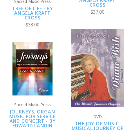
ANGELA KRAFT
Sacred Music Press
CROSS
TREE OF LIFE - BY
$37.00
ANGELA KRAFT
CROSS
$33.00
Sacred Music Press
JOURNEYS, ORGAN
MUSIC FOR SERVICE
DVD
AND CONCERT - BY
THE JOY OF MUSIC:
EDWARD LANDIN
MUSICAL JOURNEY OF