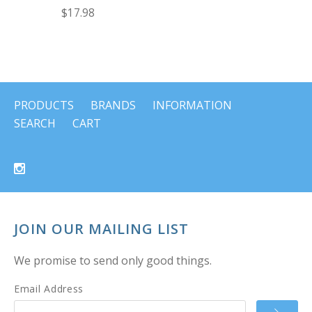
$17.98
PRODUCTS
BRANDS
INFORMATION
SEARCH
CART
JOIN OUR MAILING LIST
We promise to send only good things.
Email Address